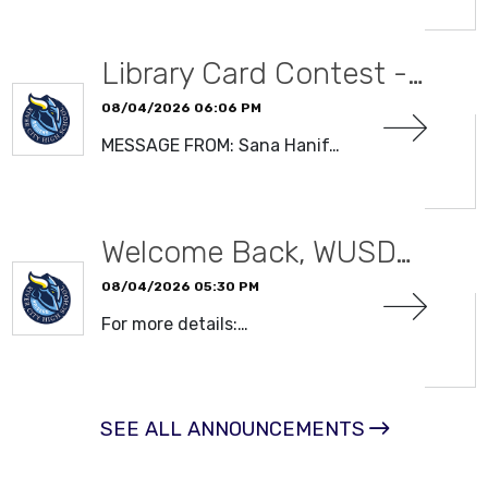
Library Card Contest -…
08/04/2026 06:06 PM
MESSAGE FROM: Sana Hanif…
READ MORE
Welcome Back, WUSD…
08/04/2026 05:30 PM
For more details:…
READ MORE
SEE ALL ANNOUNCEMENTS