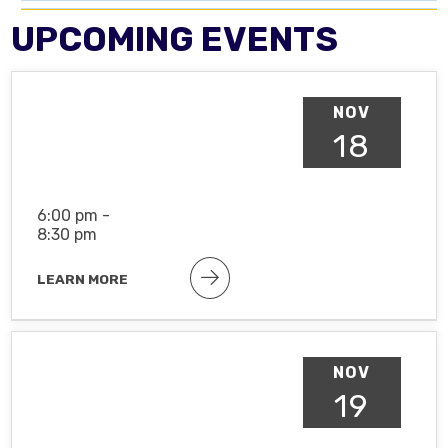
UPCOMING EVENTS
NOV
18
6:00 pm -
8:30 pm
LEARN MORE
NOV
19