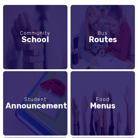
Community
Bus
School
Routes
Student
Food
Announcements
Menus