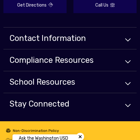
Get Directions
Call Us
Contact Information
Compliance
Resources
School
Resources
Stay Connected
Close chatbot welcome bubbl
Non-Discrimination Policy
Ask the Washington USD