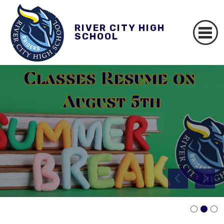
RIVER CITY HIGH
SCHOOL