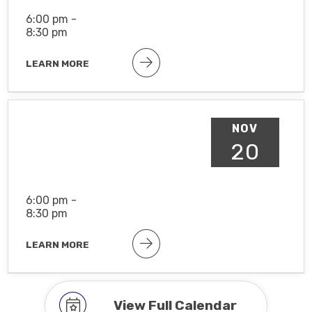
6:00 pm -
8:30 pm
LEARN MORE
NOV
20
6:00 pm -
8:30 pm
LEARN MORE
View Full Calendar