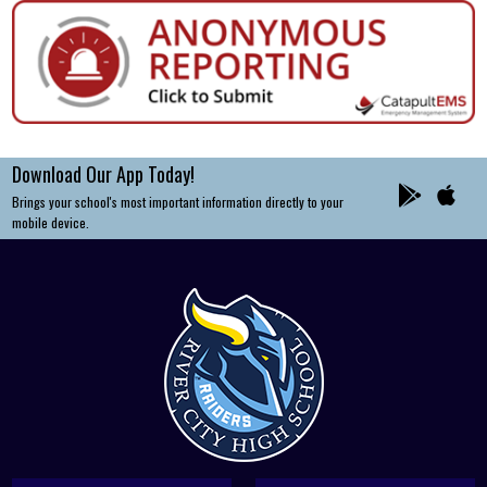
Download Our App Today!
Brings your school's most important information directly to your
mobile device.