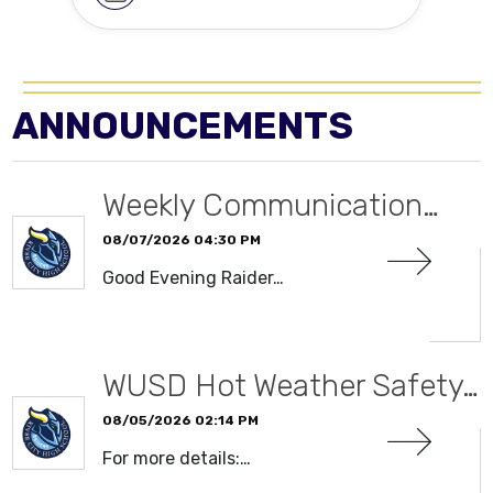
ANNOUNCEMENTS
Weekly Communication…
08/07/2026 04:30 PM
Good Evening Raider…
READ MORE
WUSD Hot Weather Safety…
08/05/2026 02:14 PM
For more details:…
READ MORE