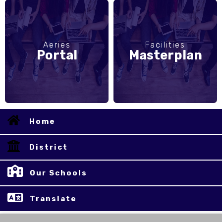
Aeries
Facilities
Portal
Masterplan
Home
District
Our Schools
Translate