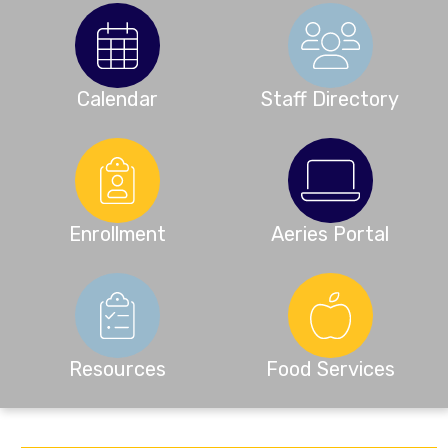
Calendar
Staff Directory
Enrollment
Aeries Portal
Resources
Food Services