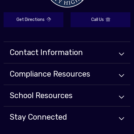
Get Directions
Call Us
Contact Information
Compliance
Resources
School
Resources
Stay Connected