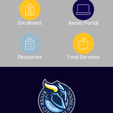
Enrollment
Aeries Portal
Resources
Food Services