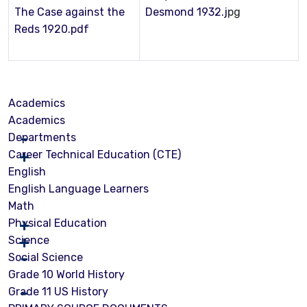
The Case against the
Desmond 1932.j
pg
Reds 1920.pdf
Academics
Academics
Departments
Career Technical Education (CTE)
English
English Language Learners
Math
Physical Education
Science
Social Science
Grade 10 World History
Grade 11 US History