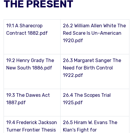
THE PRESENT
19.1 A Sharecrop
26.2 William Allen White The
Contract 1882.pdf
Red Scare Is Un-American
1920.pdf
19.2 Henry Grady The
26.3 Margaret Sanger The
New South 1886.pdf
Need for Birth Control
1922.pdf
19.3 The Dawes Act
26.4 The Scopes Trial
1887.pdf
1925.pdf
19.4 Frederick Jackson
26.5 Hiram W. Evans The
Turner Frontier Thesis
Klan's Fight for