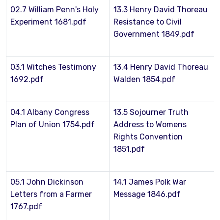
02.7 William Penn's Holy
13.3 Henry David Thoreau
Experiment 1681.pdf
Resistance to Civil
Government 1849.pdf
03.1 Witches Testimony
13.4 Henry David Thoreau
1692.pdf
Walden 1854.pdf
04.1 Albany Congress
13.5 Sojourner Truth
Plan of Union 1754.pdf
Address to Womens
Rights Convention
1851.pdf
05.1 John Dickinson
14.1 James Polk War
Letters from a Farmer
Message 1846.pdf
1767.pdf