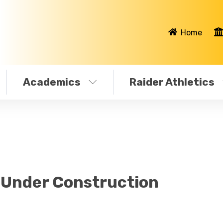
Home
Academics
Raider Athletics
s Under Construction