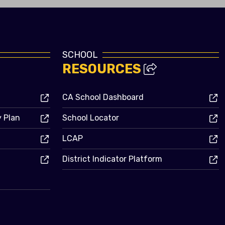
SCHOOL
RESOURCES
CA School Dashboard
y Plan
School Locator
LCAP
District Indicator Platform