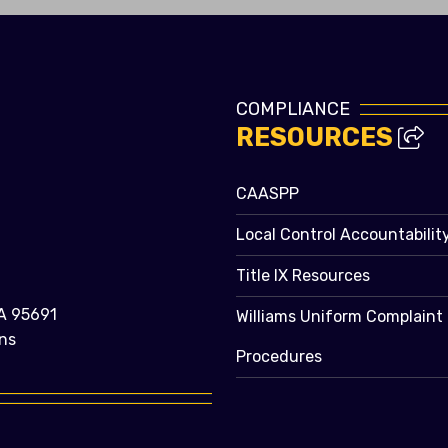
COMPLIANCE
RESOURCES
CAASPP
Local Control Accountabilit
Title IX Resources
A 95691
Williams Uniform Complaint
ns
Procedures
e bubble