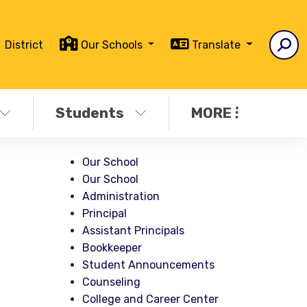
District
Our Schools
Translate
Students
MORE
Our School
Our School
Administration
Principal
Assistant Principals
Bookkeeper
Student Announcements
Counseling
College and Career Center