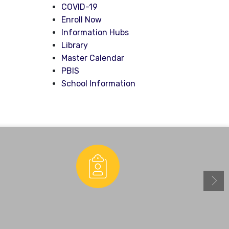
COVID-19
Enroll Now
Information Hubs
Library
Master Calendar
PBIS
School Information
Enrollment