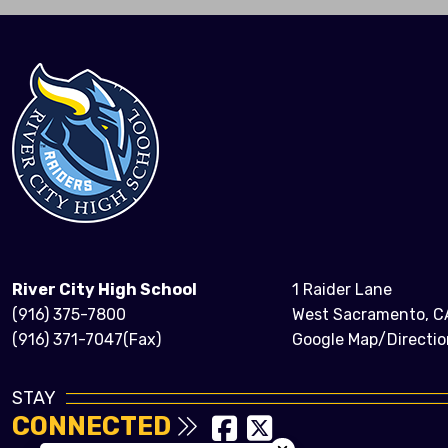
River City High School
1 Raider Lane
(916) 375-7800
West Sacramento, C
(916) 371-7047(Fax)
Google Map/Directio
STAY
CONNECTED
Close chatbot welcom