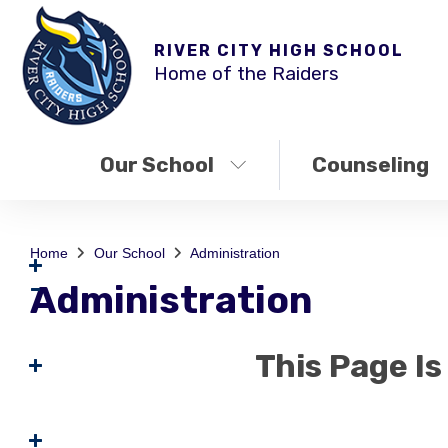
RIVER CITY HIGH SCHOOL
Home of the Raiders
Our School
Counseling
Home
Our School
Administration
Administration
This Page I