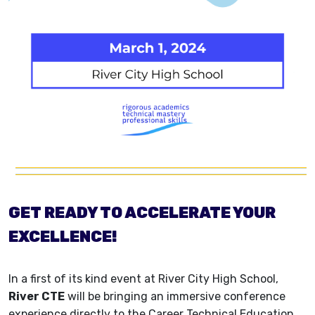
GET READY TO ACCELERATE YOUR
EXCELLENCE!
In a first of its kind event at River City High School,
River CTE
will be bringing an immersive conference
experience directly to the Career Technical Education