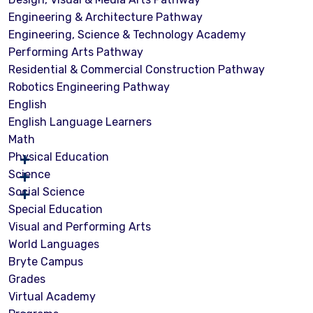
Engineering & Architecture Pathway
Engineering, Science & Technology Academy
Performing Arts Pathway
Residential & Commercial Construction Pathway
Robotics Engineering Pathway
English
English Language Learners
Math
Physical Education
Science
Social Science
Special Education
Visual and Performing Arts
World Languages
Bryte Campus
Grades
Virtual Academy