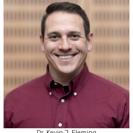
Dr. Kevin J. Fleming