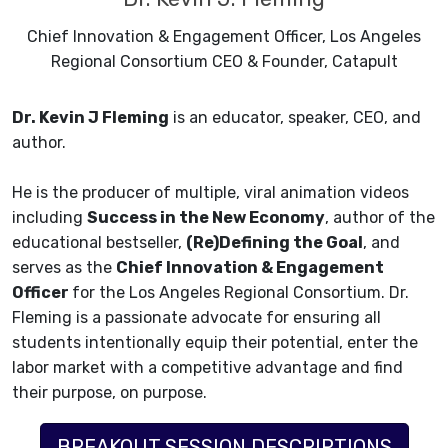
Chief Innovation & Engagement Officer, Los Angeles
Regional Consortium CEO & Founder, Catapult
Dr. Kevin J Fleming
is an educator, speaker, CEO, and
author.
He is the producer of multiple, viral animation videos
including
Success in the New Economy
, author of the
educational bestseller,
(Re)Defining the Goal
, and
serves as the
Chief Innovation & Engagement
Officer
for the Los Angeles Regional Consortium. Dr.
Fleming is a passionate advocate for ensuring all
students intentionally equip their potential, enter the
labor market with a competitive advantage and find
their purpose, on purpose.
BREAKOUT SESSION DESCRIPTIONS