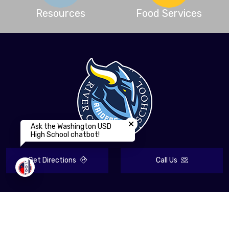
Resources
Food Services
Close chatbot welcome bubbl
Ask the Washington USD
High School chatbot!
Get Directions
Call Us
Contact Information