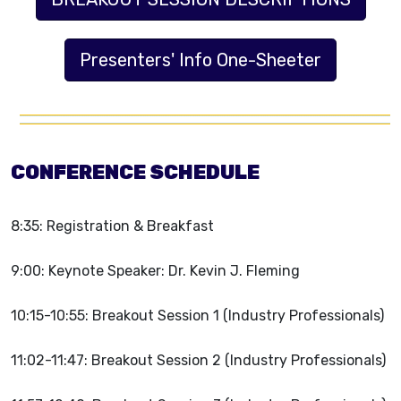
Presenters' Info One-Sheeter
CONFERENCE SCHEDULE
8:35: Registration & Breakfast
9:00: Keynote Speaker: Dr. Kevin J. Fleming
10:15-10:55: Breakout Session 1 (Industry Professionals)
11:02-11:47: Breakout Session 2 (Industry Professionals)