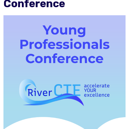
Conference