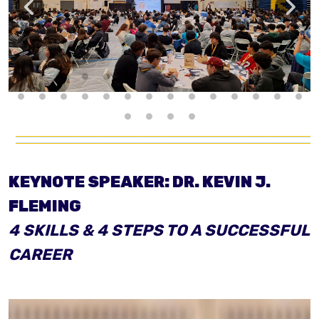
KEYNOTE SPEAKER: DR. KEVIN J.
FLEMING
4 SKILLS & 4 STEPS
TO A SUCCESSFUL
CAREER