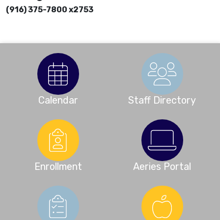
(916) 375-7800 x2753
Calendar
Staff Directory
Enrollment
Aeries Portal