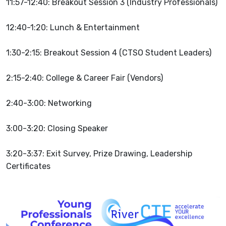
11:57-12:40: Breakout Session 3 (Industry Professionals)
12:40-1:20: Lunch & Entertainment
1:30-2:15: Breakout Session 4 (CTSO Student Leaders)
2:15-2:40: College & Career Fair (Vendors)
2:40-3:00:
Networking
3:00-3:20:
Closing Speaker
3:20-3:37: Exit Survey, Prize Drawing, Leadership
Certificates