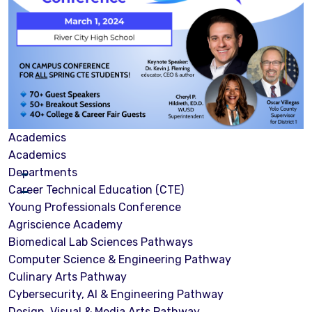
Academics
Academics
Departments
Career Technical Education (CTE)
Young Professionals Conference
Agriscience Academy
Biomedical Lab Sciences Pathways
Computer Science & Engineering Pathway
Culinary Arts Pathway
Cybersecurity, Al & Engineering Pathway
Design, Visual & Media Arts Pathway