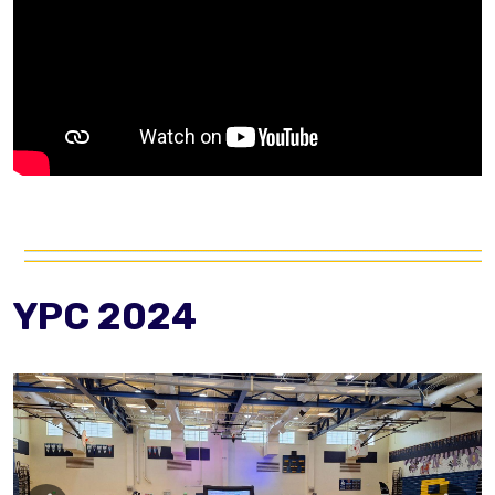
YPC 2024