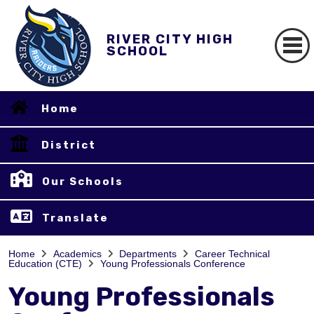
RIVER CITY HIGH
SCHOOL
Home
District
Our Schools
Translate
Home
Academics
Departments
Career Technical
Education (CTE)
Young Professionals Conference
Young Professionals