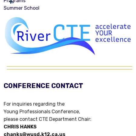
Programs
Summer School
CONFERENCE CONTACT
For inquiries regarding the
Young Professionals Conference,
please contact CTE Department Chair:
CHRIS HANKS
chanks@wusd.k12.ca.us