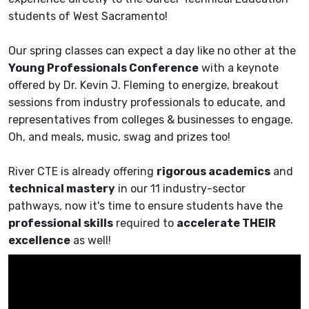
students of West Sacramento!
Our spring classes can expect a day like no other at the
Young Professionals Conference
with a keynote
offered by Dr. Kevin J. Fleming to energize, breakout
sessions from industry professionals to educate, and
representatives from colleges & businesses to engage.
Oh, and meals, music, swag and prizes too!
River CTE is already offering
rigorous academics
and
technical mastery
in our 11 industry-sector
pathways, now it's time to ensure students have the
professional skills
required to
accelerate THEIR
excellence
as well!