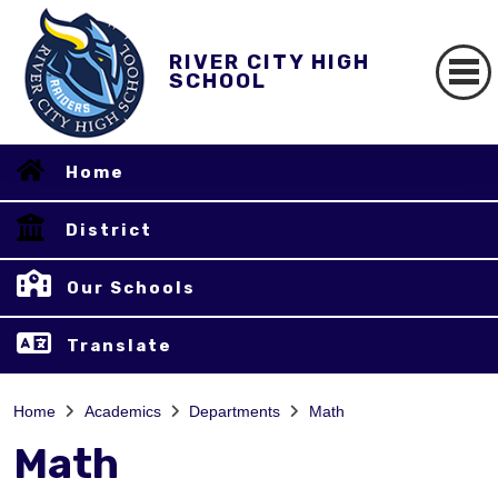
RIVER CITY HIGH
SCHOOL
Home
District
Our Schools
Translate
Home
Academics
Departments
Math
Math