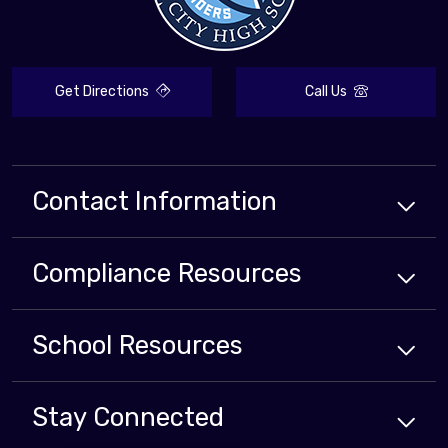
Get Directions
Call Us
Contact Information
Compliance
Resources
School
Resources
Stay Connected
Close chatbot welcome bubbl