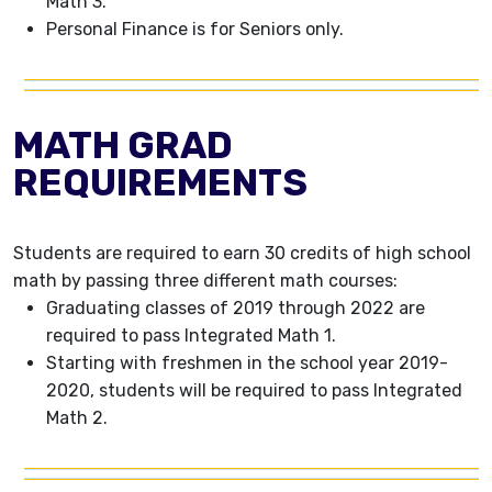
Math 3.
Personal Finance is for Seniors only.
MATH GRAD
REQUIREMENTS
Students are required to earn 30 credits of high school
math by passing three different math courses:
Graduating classes of 2019 through 2022 are
required to pass Integrated Math 1.
Starting with freshmen in the school year 2019-
2020, students will be required to pass Integrated
Math 2.