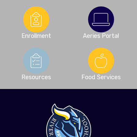
Enrollment
Aeries Portal
Resources
Food Services