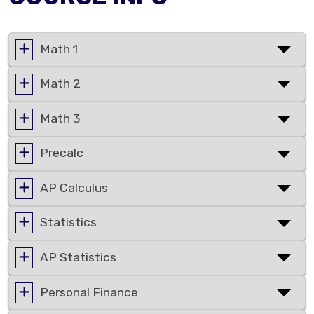
Math 1
Math 2
Math 3
Precalc
AP Calculus
Statistics
AP Statistics
Personal Finance