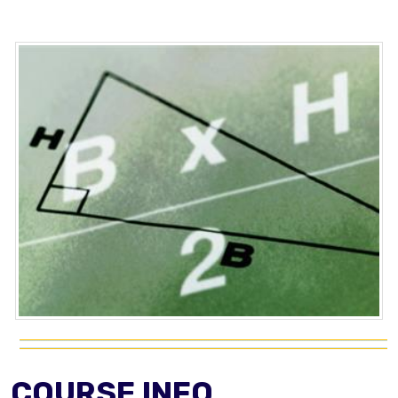
COURSE INFO