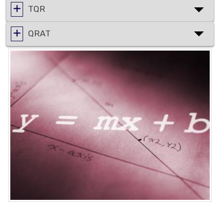
TQR
QRAT