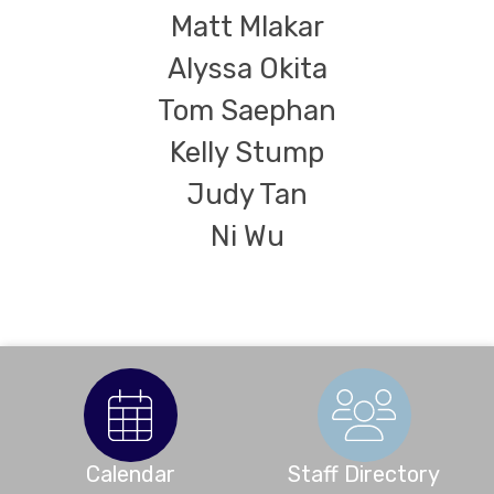
Matt Mlakar
Alyssa Okita
Tom Saephan
Kelly Stump
Judy Tan
Ni Wu
Calendar
Staff Directory