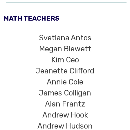
MATH TEACHERS
Svetlana Antos
Megan Blewett
Kim Ceo
Jeanette Clifford
Annie Cole
James Colligan
Alan Frantz
Andrew Hook
Andrew Hudson