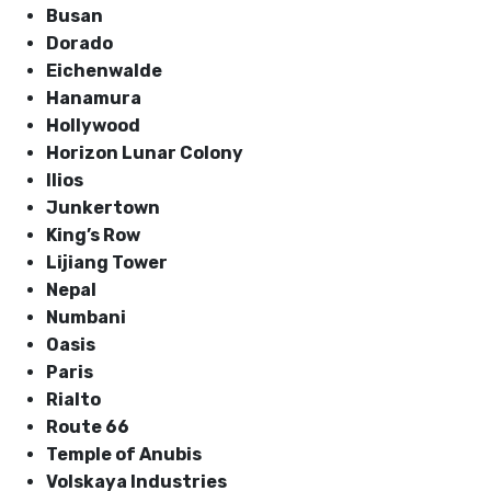
Busan
Dorado
Eichenwalde
Hanamura
Hollywood
Horizon Lunar Colony
Ilios
Junkertown
King’s Row
Lijiang Tower
Nepal
Numbani
Oasis
Paris
Rialto
Route 66
Temple of Anubis
Volskaya Industries