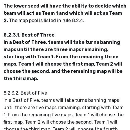
The lower seed will have the ability to decide which
team will act as Team 1 and which will act as Team
2.
The map pool is listed in rule 8.2.4.
8.2.3.1. Best of Three
In a Best of Three, teams will take turns banning
maps until there are three maps remaining,
starting with Team 1. From the remaining three
maps, Team 1 will choose the first map, Team 2 will
choose the second, and the remaining map will be
the third map.
8.2.3.2. Best of Five
In a Best of Five, teams will take turns banning maps
until there are five maps remaining, starting with Team
1. From the remaining five maps, Team 1 will choose the
first map, Team 2 will choose the second, Team 1 will
choose the third map, Team 2 will choose the fourth