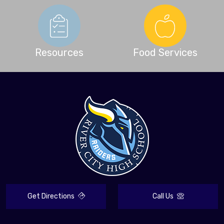
Resources
Food Services
Get Directions
Call Us