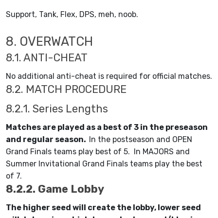
Support, Tank, Flex, DPS, meh, noob.
8. OVERWATCH
8.1. ANTI-CHEAT
No additional anti-cheat is required for official matches.
8.2. MATCH PROCEDURE
8.2.1. Series Lengths
Matches are played as a best of 3 in the preseason
and regular season.
In the postseason and OPEN
Grand Finals teams play best of 5. In MAJORS and
Summer Invitational Grand Finals teams play the best
of 7.
8.2.2. Game Lobby
The higher seed will create the lobby, lower seed