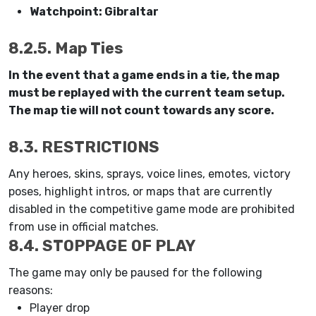
Watchpoint: Gibraltar
8.2.5. Map Ties
In the event that a game ends in a tie, the map
must be replayed with the current team setup.
The map tie will not count towards any score.
8.3. RESTRICTIONS
Any heroes, skins, sprays, voice lines, emotes, victory
poses, highlight intros, or maps that are currently
disabled in the competitive game mode are prohibited
from use in official matches.
8.4. STOPPAGE OF PLAY
The game may only be paused for the following
reasons:
Player drop