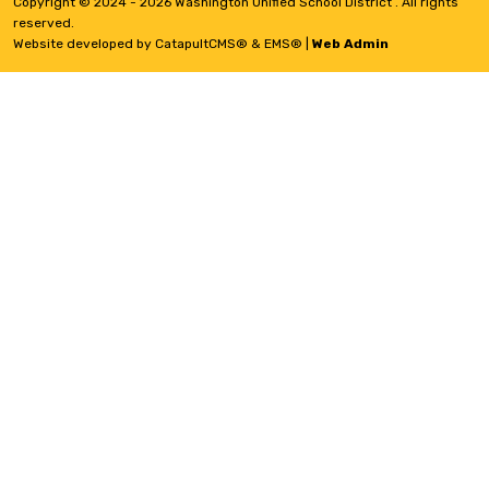
Copyright © 2024 - 2026 Washington Unified School District . All rights
reserved.
Website developed by
CatapultCMS®
&
EMS®
|
Web Admin