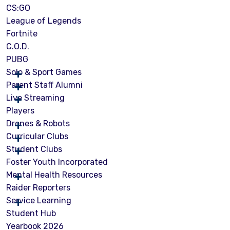
CS:GO
League of Legends
Fortnite
C.O.D.
PUBG
Solo & Sport Games
Parent Staff Alumni
Live Streaming
Players
Drones & Robots
Curricular Clubs
Student Clubs
Foster Youth Incorporated
Mental Health Resources
Raider Reporters
Service Learning
Student Hub
Yearbook 2026