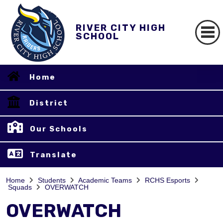
RIVER CITY HIGH
SCHOOL
Home
District
Our Schools
Translate
Home
Students
Academic Teams
RCHS Esports
Squads
OVERWATCH
OVERWATCH