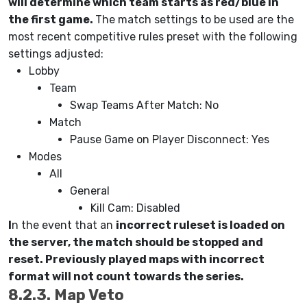
will determine which team starts as red/blue in
the first game.
The match settings to be used are the
most recent competitive rules preset with the following
settings adjusted:
Lobby
Team
Swap Teams After Match: No
Match
Pause Game on Player Disconnect: Yes
Modes
All
General
Kill Cam: Disabled
I
n the event that an
incorrect ruleset is loaded on
the server, the match should be stopped and
reset. Previously played maps with incorrect
format will not count towards the series.
8.2.3. Map Veto