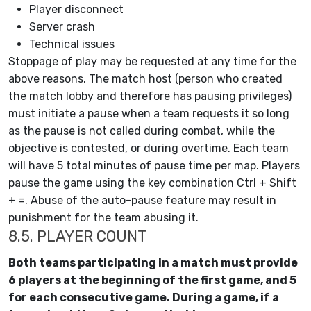
Player disconnect
Server crash
Technical issues
Stoppage of play may be requested at any time for the
above reasons. The match host (person who created
the match lobby and therefore has pausing privileges)
must initiate a pause when a team requests it so long
as the pause is not called during combat, while the
objective is contested, or during overtime. Each team
will have 5 total minutes of pause time per map. Players
pause the game using the key combination Ctrl + Shift
+ =. Abuse of the auto-pause feature may result in
punishment for the team abusing it.
8.5. PLAYER COUNT
Both teams participating in a match must provide
6 players at the beginning of the first game, and 5
for each consecutive game. During a game, if a