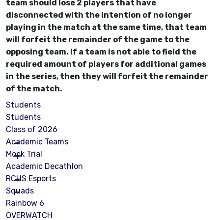
team should lose 2 players that have
disconnected with the intention of no longer
playing in the match at the same time, that team
will forfeit the remainder of the game to the
opposing team. If a team is not able to field the
required amount of players for additional games
in the series, then they will forfeit the remainder
of the match.
Students
Students
Class of 2026
Academic Teams
Mock Trial
Academic Decathlon
RCHS Esports
Squads
Rainbow 6
OVERWATCH