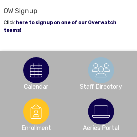
OW Signup
Click
here to signup on one of our Overwatch
teams!
Calendar
Staff Directory
Enrollment
Aeries Portal