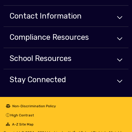
Contact Information
Compliance
Resources
School
Resources
Stay Connected
Non-Discrimination Policy
High Contrast
A-Z Site Map