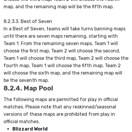
map, and the remaining map will be the fifth map.
8.2.3.3. Best of Seven
In a Best of Seven, teams will take turns banning maps
until there are seven maps remaining, starting with
Team 1. From the remaining seven maps, Team 1 will
choose the first map, Team 2 will choose the second,
Team 1 will choose the third map, Team 2 will choose the
fourth map, Team 1 will choose the fifth map, Team 2
will choose the sixth map, and the remaining map will
be the seventh map.
8.2.4. Map Pool
The following maps are permitted for play in official
matches. Please note that any reskinned/seasonal
versions of these maps are prohibited from play in
official matches.
Blizzard World