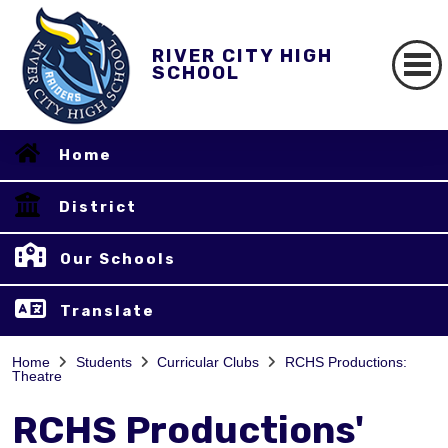
RIVER CITY HIGH
SCHOOL
Home
District
Our Schools
Translate
Home
Students
Curricular Clubs
RCHS Productions:
Theatre
RCHS Productions'