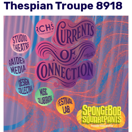
Thespian Troupe 8918