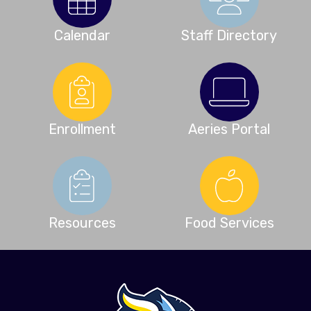
Calendar
Staff Directory
Enrollment
Aeries Portal
Resources
Food Services