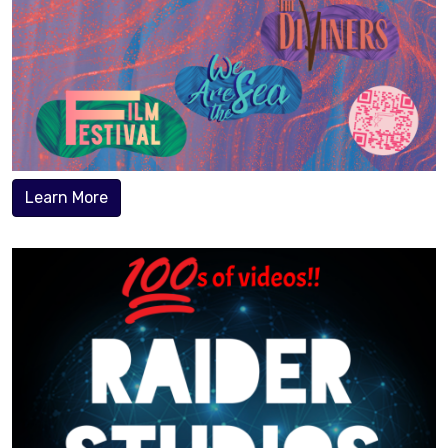
Learn More