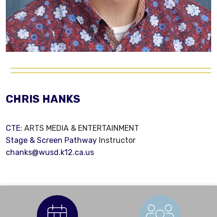
CHRIS HANKS
CTE
: ARTS MEDIA & ENTERTAINMENT
Stage & Screen Pathway
Instructor
chanks@wusd.k12.ca.us