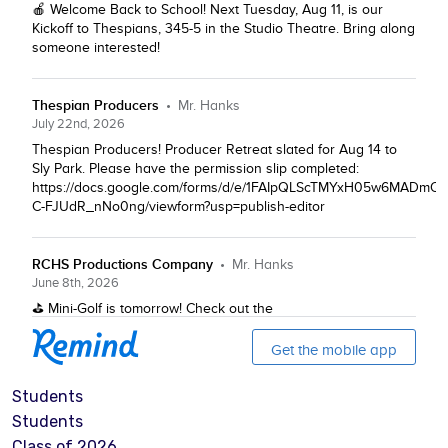
Students
Students
Class of 2026