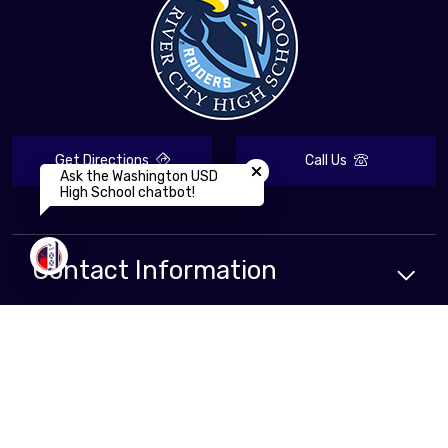
Close chatbot welcome bubbl
Get Directions
Call Us
Ask the Washington USD
High School chatbot!
Contact Information
Compliance
Resources
School
Resources