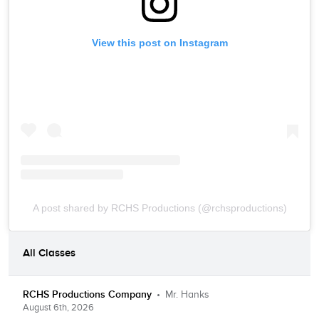
View this post on Instagram
A post shared by RCHS Productions (@rchsproductions)