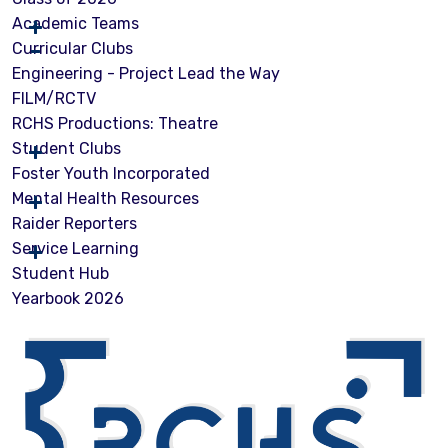
Academic Teams
Curricular Clubs
Engineering - Project Lead the Way
FILM/RCTV
RCHS Productions: Theatre
Student Clubs
Foster Youth Incorporated
Mental Health Resources
Raider Reporters
Service Learning
Student Hub
Yearbook 2026