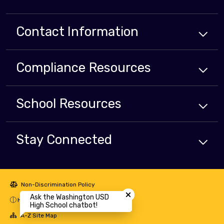
Contact Information
Compliance
Resources
School
Resources
Stay Connected
Close chatbot welcome bubbl
Non-Discrimination Policy
Ask the Washington USD
High Contrast
High School chatbot!
A-Z Site Map