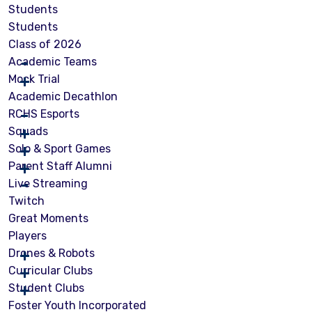
Students
Students
Class of 2026
Academic Teams
Mock Trial
Academic Decathlon
RCHS Esports
Squads
Solo & Sport Games
Parent Staff Alumni
Live Streaming
Twitch
Great Moments
Players
Drones & Robots
Curricular Clubs
Student Clubs
Foster Youth Incorporated