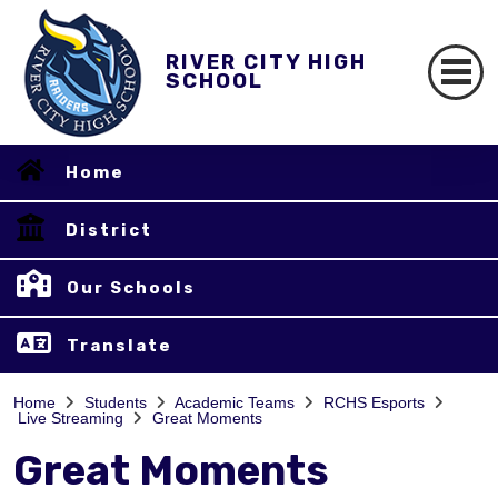
RIVER CITY HIGH
SCHOOL
Home
District
Our Schools
Translate
Home
Students
Academic Teams
RCHS Esports
Live Streaming
Great Moments
Great Moments