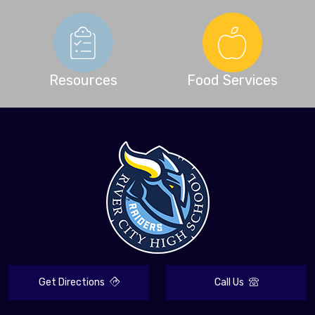
Resources
Food Services
Get Directions
Call Us