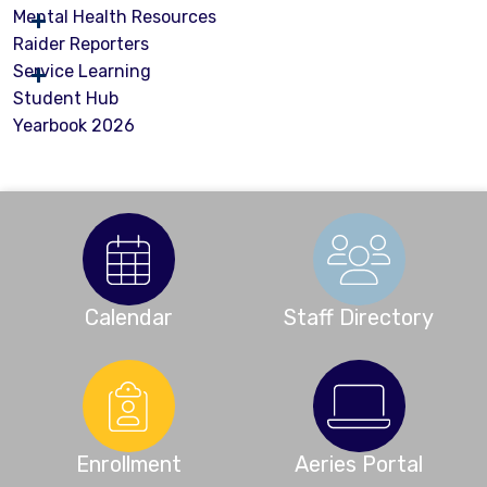
Mental Health Resources
Raider Reporters
Service Learning
Student Hub
Yearbook 2026
Calendar
Staff Directory
Enrollment
Aeries Portal