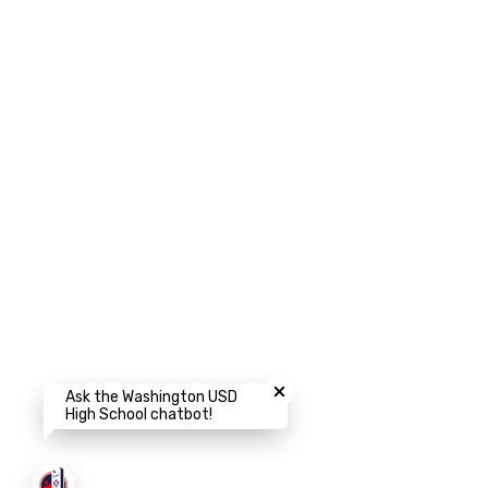
Close chatbot welcome bubbl
Ask the Washington USD
High School chatbot!