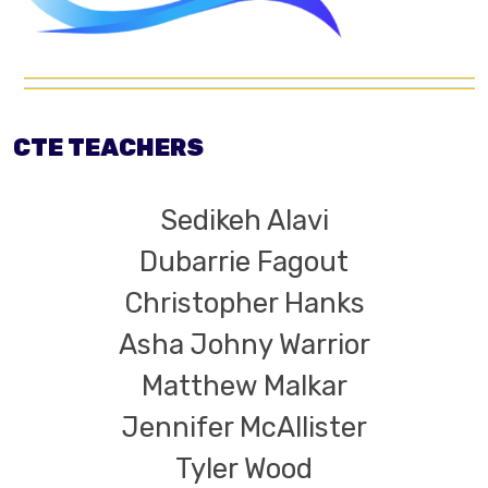
CTE TEACHERS
Sedikeh Alavi
Dubarrie Fagout
Christopher Hanks
Asha Johny Warrior
Matthew Malkar
Jennifer McAllister
Tyler Wood