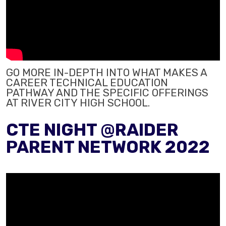
GO MORE IN-DEPTH INTO WHAT MAKES A
CAREER TECHNICAL EDUCATION
PATHWAY AND THE SPECIFIC OFFERINGS
AT RIVER CITY HIGH SCHOOL.
CTE NIGHT @RAIDER
PARENT NETWORK 2022