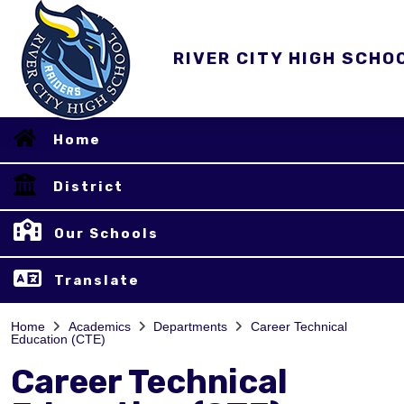
RIVER CITY HIGH SCHO
Home
District
Our Schools
Translate
Home
Academics
Departments
Career Technical
Education (CTE)
Career Technical