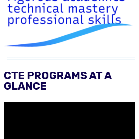
CTE PROGRAMS AT A
GLANCE