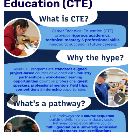
Education (CTE)