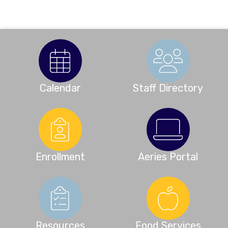
Calendar
Staff Directory
Enrollment
Aeries Portal
Resources
Food Services