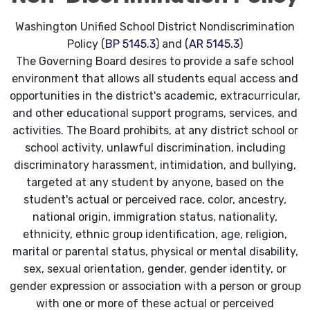
Washington Unified School District Nondiscrimination
Policy (
BP 5145.3
) and (
AR 5145.3
)
The Governing Board desires to provide a safe school
environment that allows all students equal access and
opportunities in the district's academic, extracurricular,
and other educational support programs, services, and
activities. The Board prohibits, at any district school or
school activity, unlawful discrimination, including
discriminatory harassment, intimidation, and bullying,
targeted at any student by anyone, based on the
student's actual or perceived race, color, ancestry,
national origin, immigration status, nationality,
ethnicity, ethnic group identification, age, religion,
marital or parental status, physical or mental disability,
sex, sexual orientation, gender, gender identity, or
gender expression or association with a person or group
with one or more of these actual or perceived