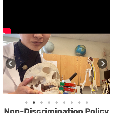
Non-Discrimination Policy