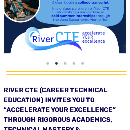
RIVER CTE (CAREER TECHNICAL
EDUCATION) INVITES YOU TO
“ACCELERATE YOUR EXCELLENCE”
THROUGH RIGOROUS ACADEMICS,
TECHNICAL MASTERY &