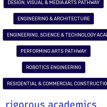
DESIGN, VISUAL & MEDIA ARTS PATHWAY
ENGINEERING & ARCHITECTURE
ENGINEERING, SCIENCE & TECHNOLOGY AC
PERFORMING ARTS PATHWAY
ROBOTICS ENGINEERING
RESIDENTIAL & COMMERCIAL CONSTRUCTI