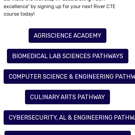
excellence” by signing up for your next River CTE
course today!
AGRISCIENCE ACADEMY
BIOMEDICAL LAB SCIENCES PATHWAYS
COMPUTER SCIENCE & ENGINEERING PATHW
CULINARY ARTS PATHWAY
CYBERSECURITY, AL & ENGINEERING PATHWA