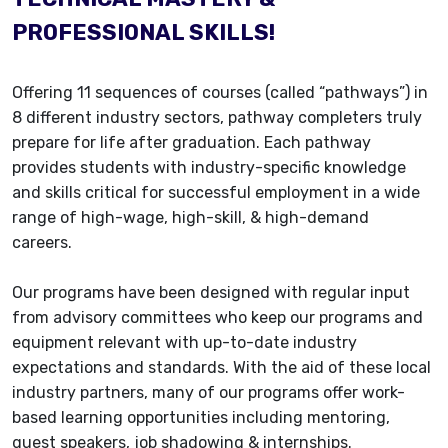
PROFESSIONAL SKILLS!
Offering 11 sequences of courses (called “pathways”) in
8 different industry sectors, pathway completers truly
prepare for life after graduation. Each pathway
provides students with industry-specific knowledge
and skills critical for successful employment in a wide
range of high-wage, high-skill, & high-demand
careers.
Our programs have been designed with regular input
from advisory committees who keep our programs and
equipment relevant with up-to-date industry
expectations and standards. With the aid of these local
industry partners, many of our programs offer work-
based learning opportunities including mentoring,
guest speakers, job shadowing & internships.