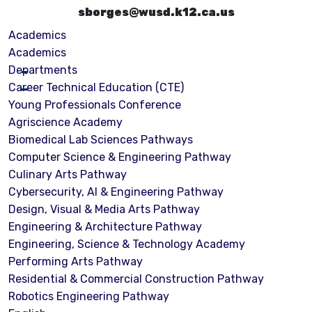
sborges@wusd.k12.ca.us
Academics
Academics
Departments
Career Technical Education (CTE)
Young Professionals Conference
Agriscience Academy
Biomedical Lab Sciences Pathways
Computer Science & Engineering Pathway
Culinary Arts Pathway
Cybersecurity, Al & Engineering Pathway
Design, Visual & Media Arts Pathway
Engineering & Architecture Pathway
Engineering, Science & Technology Academy
Performing Arts Pathway
Residential & Commercial Construction Pathway
Robotics Engineering Pathway