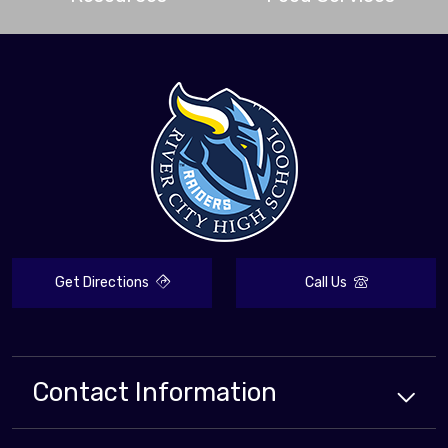
Get Directions
Call Us
Contact Information