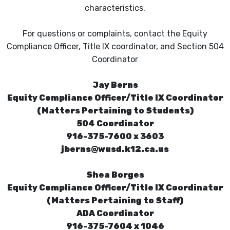
characteristics.
For questions or complaints, contact the Equity
Compliance Officer, Title IX coordinator, and Section 504
Coordinator
Jay Berns
Equity Compliance Officer/Title IX Coordinator
(Matters Pertaining to Students)
504 Coordinator
916-375-7600 x 3603
jberns@wusd.k12.ca.us
Shea Borges
Equity Compliance Officer/Title IX Coordinator
(Matters Pertaining to Staff)
ADA Coordinator
916-375-7604 x 1046