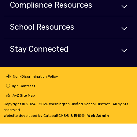
Compliance
Resources
School
Resources
Stay Connected
Non-Discrimination Policy
High Contrast
A-Z Site Map
Copyright © 2024 - 2026 Washington Unified School District . All rights
reserved.
Website developed by
CatapultCMS®
&
EMS®
|
Web Admin