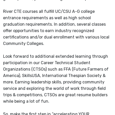
River CTE courses all fulfill UC/CSU A-G college
entrance requirements as well as high school
graduation requirements. In addition, several classes
offer opportunities to earn industry recognized
certifications and/or dual enrollment with various local
Community Colleges.
Look forward to additional extended learning through
participation in our Career Technical Student
Organizations (CTSOs) such as FFA (Future Farmers of
America), SkillsUSA, International Thespian Society &
more. Earning leadership skills, providing community
service and exploring the world of work through field
trips & competitions, CTSOs are great resume builders
while being a lot of fun.
So, make the first step in “accelerating YOUR