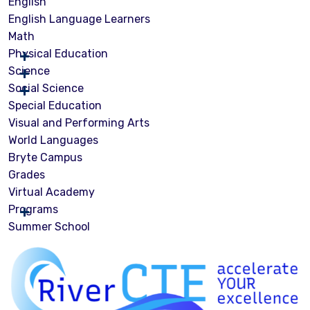
English
English Language Learners
Math
Physical Education
Science
Social Science
Special Education
Visual and Performing Arts
World Languages
Bryte Campus
Grades
Virtual Academy
Programs
Summer School