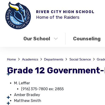
RIVER CITY HIGH SCHOOL
Home of the Raiders
Our School
Counseling
Home
Academics
Departments
Social Science
Grad
Grade 12 Government
M. Leffler
(916) 375-7800 ex: 2855
Amber Bradley
Matthew Smith