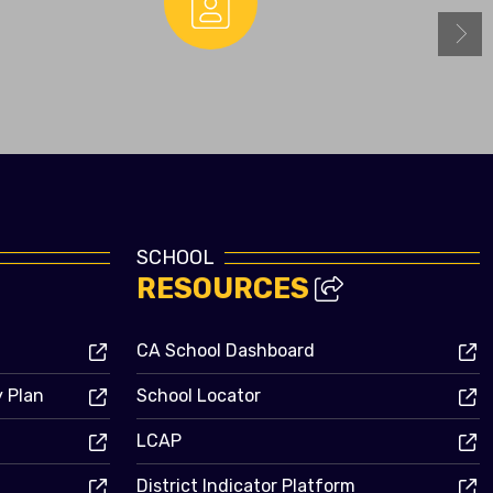
Enrollment
SCHOOL
RESOURCES
CA School Dashboard
y Plan
School Locator
LCAP
District Indicator Platform