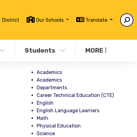
District
Our Schools
Translate
Students
MORE
Academics
Academics
Departments
Career Technical Education (CTE)
English
English Language Learners
Math
Physical Education
Science