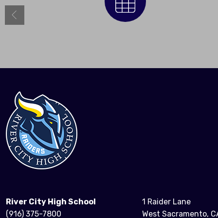
Calendar
River City High School
1 Raider Lane
(916) 375-7800
West Sacramento, C