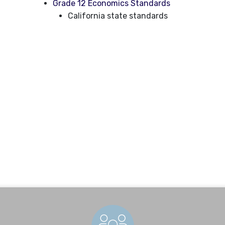
Grade 12 Economics Standards
California state standards