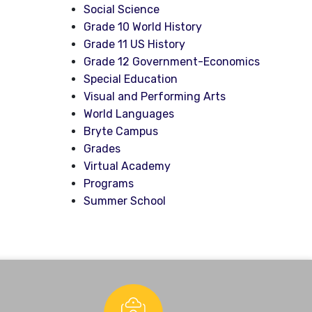
Social Science
Grade 10 World History
Grade 11 US History
Grade 12 Government-Economics
Special Education
Visual and Performing Arts
World Languages
Bryte Campus
Grades
Virtual Academy
Programs
Summer School