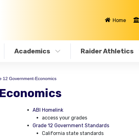
Home
Academics
Raider Athletics
e 12 Government-Economics
-Economics
ABI Homelink
access your grades
Grade 12 Government Standards
California state standards