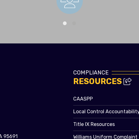
Staff Directory
COMPLIANCE
RESOURCES
CAASPP
Local Control Accountabilit
Title IX Resources
A 95691
Williams Uniform Complaint