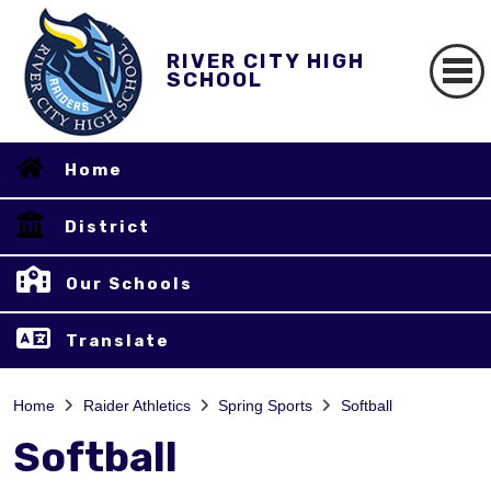
RIVER CITY HIGH
SCHOOL
Home
District
Our Schools
Translate
Home
Raider Athletics
Spring Sports
Softball
Softball