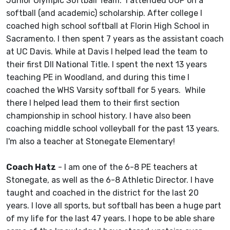
Junior Olympic Softball Team.
I attended UOP on a
softball (and academic) scholarship. After college I
coached high school softball at Florin High School in
Sacramento. I then spent 7 years as the assistant coach
at UC Davis. While at Davis I helped lead the team to
their first DII National Title. I spent the next 13 years
teaching PE in Woodland, and during this time I
coached the WHS Varsity softball for 5 years. While
there I helped lead them to their first section
championship in school history. I have also been
coaching middle school volleyball for the past 13 years.
I'm also a teacher at Stonegate Elementary!
Coach Hatz
- I am one of the 6-8 PE teachers at
Stonegate, as well as the 6-8 Athletic Director. I have
taught and coached in the district for the last 20
years. I love all sports, but softball has been a huge part
of my life for the last 47 years. I hope to be able share