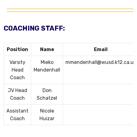
COACHING STAFF:
Position
Name
Email
Varsity
Mieko
mmendenhall@wusd.k12.ca.us
Head
Mendenhall
Coach
JV Head
Don
Coach
Schatzel
Assistant
Nicole
Coach
Huizar