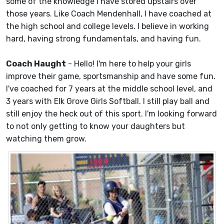
some of the knowledge I have stored upstairs over
those years. Like Coach Mendenhall, I have coached at
the high school and college levels. I believe in working
hard, having strong fundamentals, and having fun.
Coach Haught
- Hello! I'm here to help your girls
improve their game, sportsmanship and have some fun.
I've coached for 7 years at the middle school level, and
3 years with Elk Grove Girls Softball. I still play ball and
still enjoy the heck out of this sport. I'm looking forward
to not only getting to know your daughters but
watching them grow.