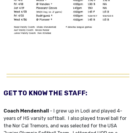
GET TO KNOW THE STAFF:
Coach Mendenhall
-
I grew up in Lodi and played 4-
years of HS varsity softball. I also played travel ball for
the Nor Cal Tremors, and was selected for the USA