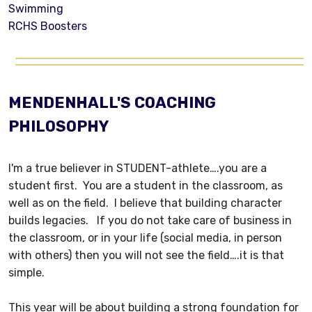
Swimming
RCHS Boosters
MENDENHALL'S COACHING
PHILOSOPHY
I'm a true believer in STUDENT-athlete….you are a
student first. You are a student in the classroom, as
well as on the field. I believe that building character
builds legacies. If you do not take care of business in
the classroom, or in your life (social media, in person
with others) then you will not see the field….it is that
simple.
This year will be about building a strong foundation for