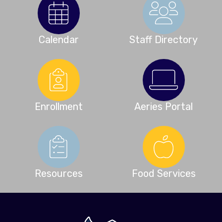
Calendar
Staff Directory
Enrollment
Aeries Portal
Resources
Food Services