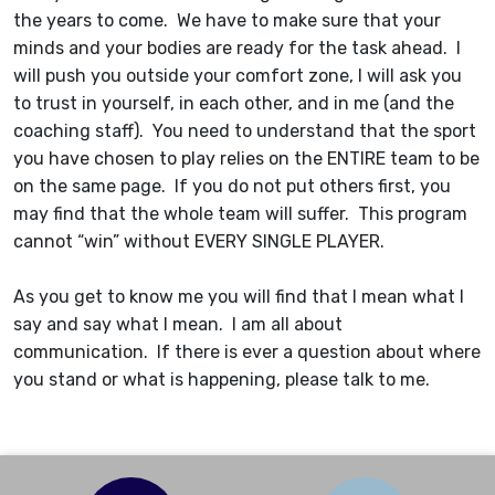
the years to come. We have to make sure that your
minds and your bodies are ready for the task ahead. I
will push you outside your comfort zone, I will ask you
to trust in yourself, in each other, and in me (and the
coaching staff). You need to understand that the sport
you have chosen to play relies on the ENTIRE team to be
on the same page. If you do not put others first, you
may find that the whole team will suffer. This program
cannot “win” without EVERY SINGLE PLAYER.
As you get to know me you will find that I mean what I
say and say what I mean. I am all about
communication. If there is ever a question about where
you stand or what is happening, please talk to me.