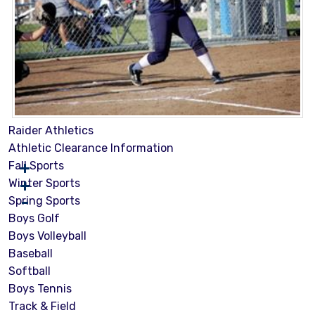
Raider Athletics
Athletic Clearance Information
Fall Sports
Winter Sports
Spring Sports
Boys Golf
Boys Volleyball
Baseball
Softball
Boys Tennis
Track & Field