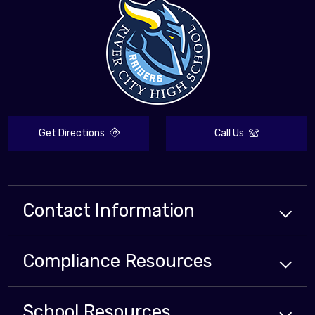
Get Directions
Call Us
Contact Information
Compliance
Resources
School
Resources