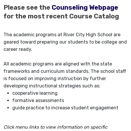
Please see the
Counseling Webpage
for the most recent Course Catalog
The academic programs at River City High School are
geared toward preparing our students to be college and
career ready.
All academic programs are aligned with the state
frameworks and curriculum standards. The school staff
is focused on improving instruction by further
developing instructional strategies such as:
cooperative learning
formative assessments
guide practice to increase student engagement
Click menu links to view information on specific