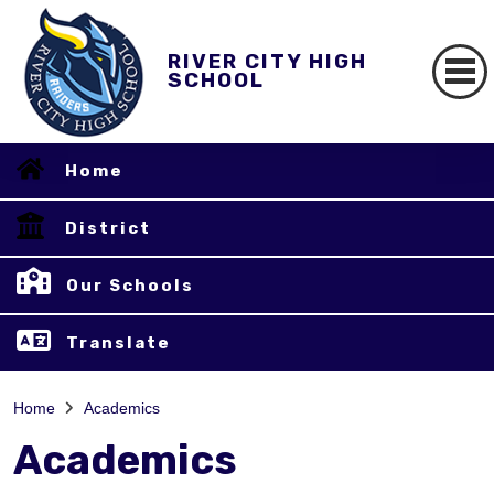
RIVER CITY HIGH
SCHOOL
Home
District
Our Schools
Translate
Home
Academics
Academics