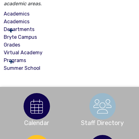
academic areas.
Academics
Academics
Departments
Bryte Campus
Grades
Virtual Academy
Programs
Summer School
Calendar
Staff Directory