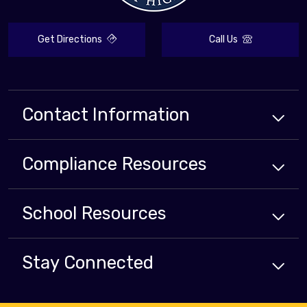
Get Directions
Call Us
Contact Information
Compliance
Resources
School
Resources
Stay Connected