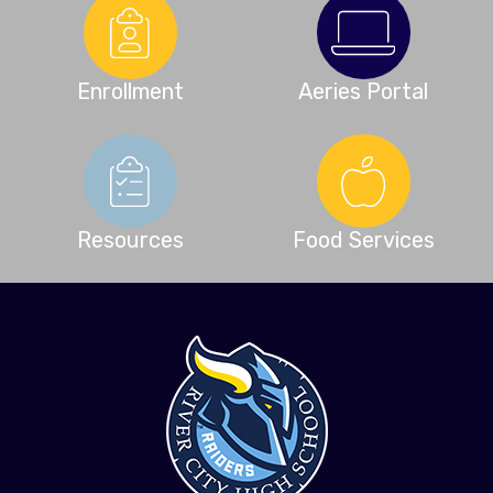
Enrollment
Aeries Portal
Resources
Food Services