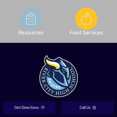
Resources
Food Services
Get Directions
Call Us