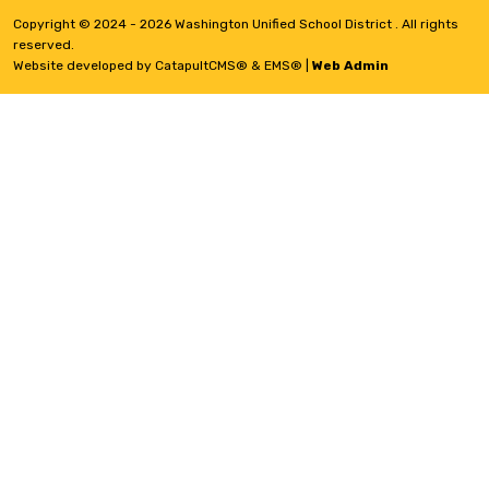
Copyright © 2024 - 2026 Washington Unified School District . All rights
reserved.
Website developed by
CatapultCMS®
&
EMS®
|
Web Admin