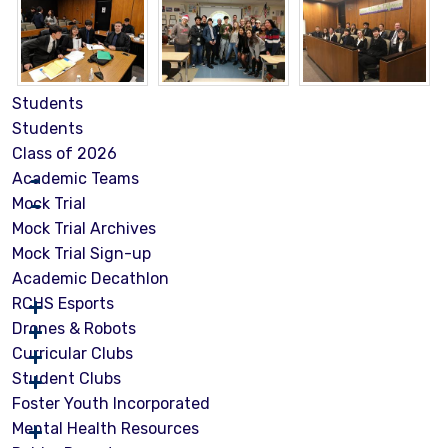
Students
Students
Class of 2026
Academic Teams
Mock Trial
Mock Trial Archives
Mock Trial Sign-up
Academic Decathlon
RCHS Esports
Drones & Robots
Curricular Clubs
Student Clubs
Foster Youth Incorporated
Mental Health Resources