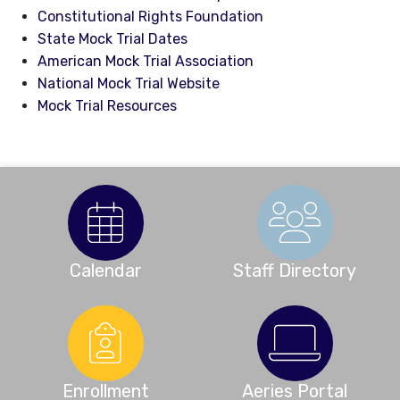
Constitutional Rights Foundation
State Mock Trial Dates
American Mock Trial Association
National Mock Trial Website
Mock Trial Resources
Calendar
Staff Directory
Enrollment
Aeries Portal