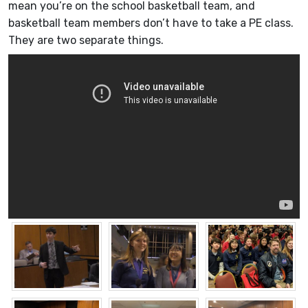
mean you’re on the school basketball team, and
basketball team members don’t have to take a PE class.
They are two separate things.