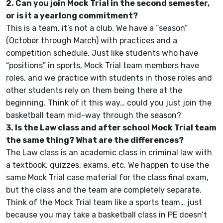
2. Can you join Mock Trial in the second semester,
or is it a yearlong commitment?
This is a team, it’s not a club. We have a “season”
(October through March) with practices and a
competition schedule. Just like students who have
“positions” in sports, Mock Trial team members have
roles, and we practice with students in those roles and
other students rely on them being there at the
beginning. Think of it this way… could you just join the
basketball team mid-way through the season?
3. Is the Law class and after school Mock Trial team
the same thing? What are the differences?
The Law class is an academic class in criminal law with
a textbook, quizzes, exams, etc. We happen to use the
same Mock Trial case material for the class final exam,
but the class and the team are completely separate.
Think of the Mock Trial team like a sports team… just
because you may take a basketball class in PE doesn’t