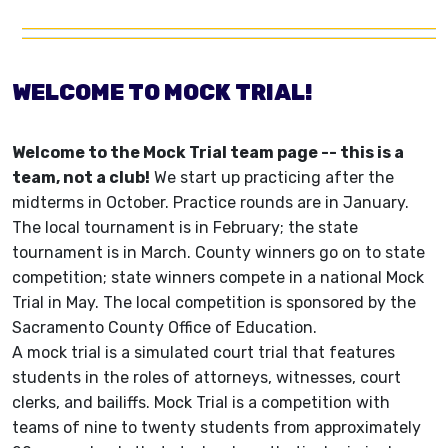
WELCOME TO MOCK TRIAL!
Welcome to the Mock Trial team page -- this is a
team, not a club!
We start up practicing after the
midterms in October. Practice rounds are in January.
The local tournament is in February; the state
tournament is in March. County winners go on to state
competition; state winners compete in a national Mock
Trial in May. The local competition is sponsored by the
Sacramento County Office of Education.
A mock trial is a simulated court trial that features
students in the roles of attorneys, witnesses, court
clerks, and bailiffs. Mock Trial is a competition with
teams of nine to twenty students from approximately