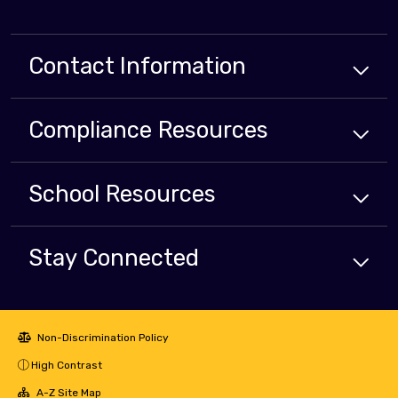
Contact Information
Compliance
Resources
School
Resources
Stay Connected
Non-Discrimination Policy
High Contrast
A-Z Site Map