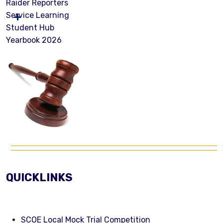
Raider Reporters
Service Learning
Student Hub
Yearbook 2026
QUICKLINKS
SCOE Local Mock Trial Competition