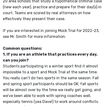
20 area schools that study a hypothetical criminal case
(new each year), practice and prepare for their day(s) in
court. Teams are scored by real attorneys on how
effectively they present their case.
If you are interested in joining Mock Trial for 2022-23,
see Mr. Smith for more information.
Common questions:
1. If you are an athlete that practices every day,
can you join?
Students participating in a winter sport find it almost
impossible to a sport and Mock Trial at the same time.
You really can’t do two sports in the same season. Fall
and spring sport participants should be OK; fall sports
will be almost over by the time we really get going, and
we’ve been able to work with spring coaches well,
especially tennis (yea Dave!) to work around conflicts.