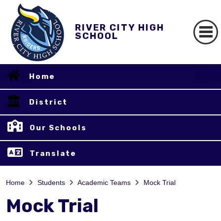
RIVER CITY HIGH
SCHOOL
Home
District
Our Schools
Translate
Home
Students
Academic Teams
Mock Trial
Mock Trial