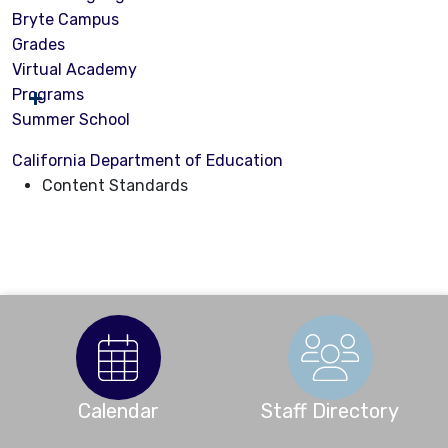
Bryte Campus
Grades
Virtual Academy
Programs
Summer School
California Department of Education
Content Standards
Calendar
Staff Directory