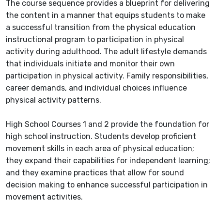
The course sequence provides a blueprint for delivering
the content in a manner that equips students to make
a successful transition from the physical education
instructional program to participation in physical
activity during adulthood. The adult lifestyle demands
that individuals initiate and monitor their own
participation in physical activity. Family responsibilities,
career demands, and individual choices influence
physical activity patterns.
High School Courses 1 and 2 provide the foundation for
high school instruction. Students develop proficient
movement skills in each area of physical education;
they expand their capabilities for independent learning;
and they examine practices that allow for sound
decision making to enhance successful participation in
movement activities.