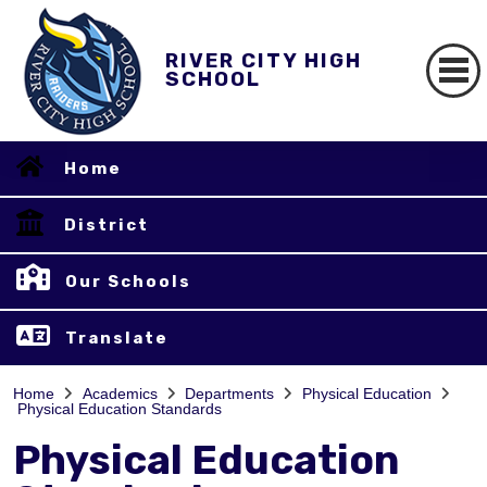
RIVER CITY HIGH
SCHOOL
Home
District
Our Schools
Translate
Home
Academics
Departments
Physical Education
Physical Education Standards
Physical Education