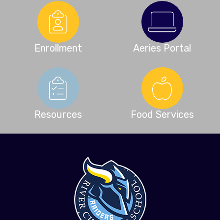
Enrollment
Aeries Portal
Resources
Food Services