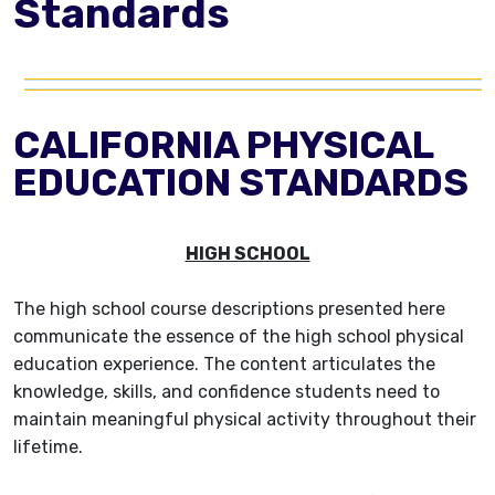
Standards
CALIFORNIA PHYSICAL
EDUCATION STANDARDS
HIGH SCHOOL
The high school course descriptions presented here
communicate the essence of the high school physical
education experience. The content articulates the
knowledge, skills, and confidence students need to
maintain meaningful physical activity throughout their
lifetime.