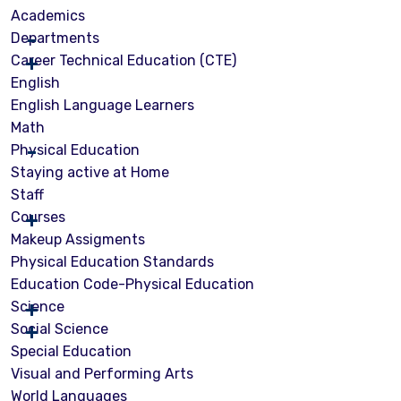
Academics
Departments
Career Technical Education (CTE)
English
English Language Learners
Math
Physical Education
Staying active at Home
Staff
Courses
Makeup Assigments
Physical Education Standards
Education Code-Physical Education
Science
Social Science
Special Education
Visual and Performing Arts
World Languages