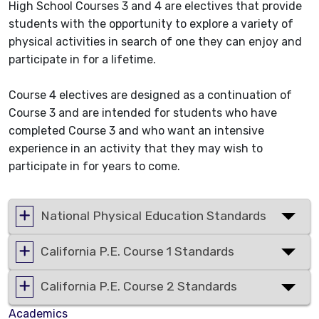
High School Courses 3 and 4 are electives that provide
students with the opportunity to explore a variety of
physical activities in search of one they can enjoy and
participate in for a lifetime.
Course 4 electives are designed as a continuation of
Course 3 and are intended for students who have
completed Course 3 and who want an intensive
experience in an activity that they may wish to
participate in for years to come.
National Physical Education Standards
California P.E. Course 1 Standards
California P.E. Course 2 Standards
Academics