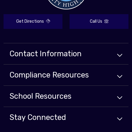
Get Directions
Call Us
Contact Information
Compliance
Resources
School
Resources
Stay Connected