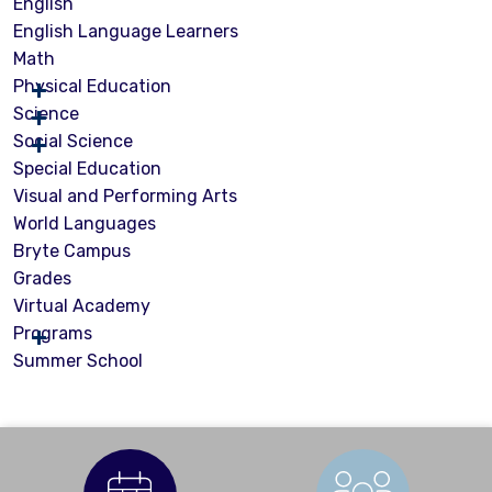
English
English Language Learners
Math
Physical Education
Science
Social Science
Special Education
Visual and Performing Arts
World Languages
Bryte Campus
Grades
Virtual Academy
Programs
Summer School