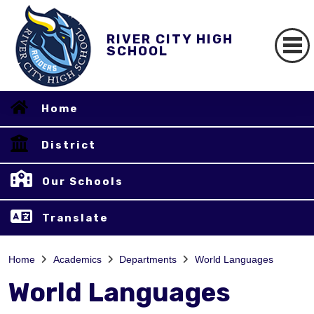
RIVER CITY HIGH
SCHOOL
Home
District
Our Schools
Translate
Home
Academics
Departments
World Languages
World Languages