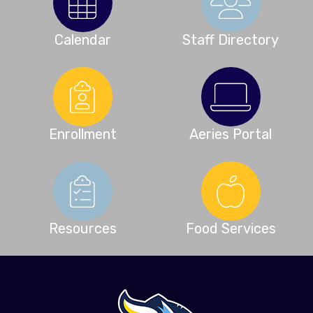
Calendar
Staff Directory
Enrollment
Aeries Portal
Resources
Food Services