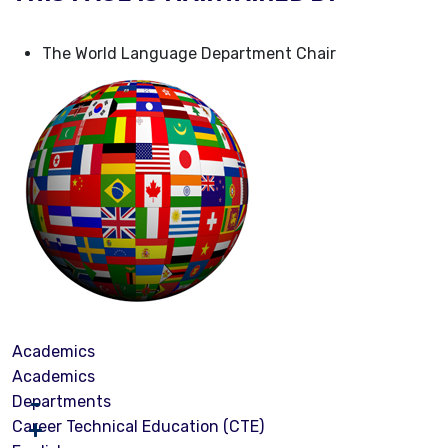
The World Language Department Chair
Academics
Academics
Departments
Career Technical Education (CTE)