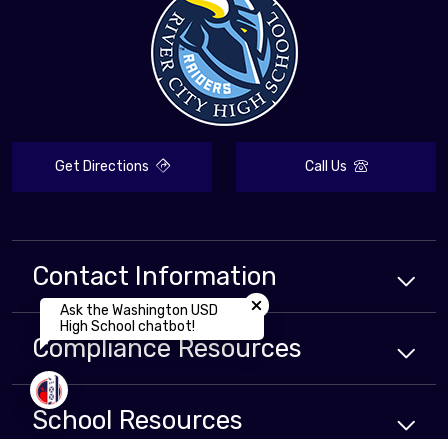
Get Directions
Call Us
Contact Information
Close chatbot welcome bubbl
Ask the Washington USD
High School chatbot!
Compliance
Resources
School
Resources