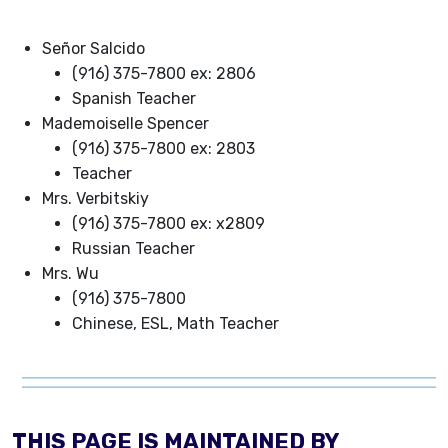
Señor Salcido
(916) 375-7800 ex: 2806
Spanish Teacher
Mademoiselle Spencer
(916) 375-7800 ex: 2803
Teacher
Mrs. Verbitskiy
(916) 375-7800 ex: x2809
Russian Teacher
Mrs. Wu
(916) 375-7800
Chinese, ESL, Math Teacher
THIS PAGE IS MAINTAINED BY