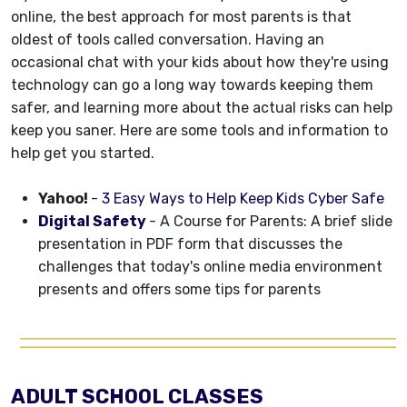
online, the best approach for most parents is that
oldest of tools called conversation. Having an
occasional chat with your kids about how they're using
technology can go a long way towards keeping them
safer, and learning more about the actual risks can help
keep you saner. Here are some tools and information to
help get you started.
Yahoo!
-
3 Easy Ways to Help Keep Kids Cyber Safe
Digital Safety
- A Course for Parents: A brief slide
presentation in PDF form that discusses the
challenges that today's online media environment
presents and offers some tips for parents
ADULT SCHOOL CLASSES