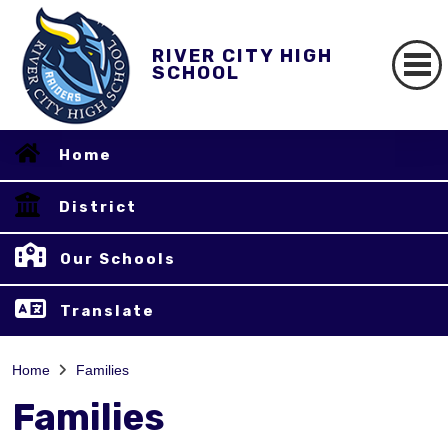
RIVER CITY HIGH
SCHOOL
Home
District
Our Schools
Translate
Home
Families
Families