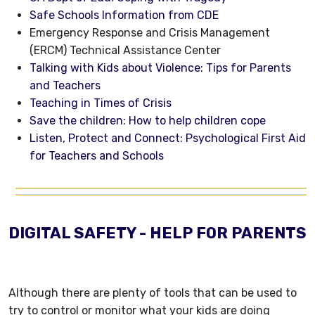
Safe Schools Information from CDE
Emergency Response and Crisis Management
(ERCM) Technical Assistance Center
Talking with Kids about Violence: Tips for Parents
and Teachers
Teaching in Times of Crisis
Save the children: How to help children cope
Listen, Protect and Connect: Psychological First Aid
for Teachers and Schools
DIGITAL SAFETY - HELP FOR PARENTS
Although there are plenty of tools that can be used to
try to control or monitor what your kids are doing