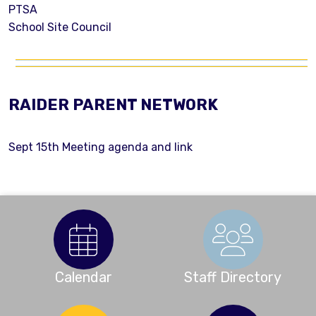
PTSA
School Site Council
RAIDER PARENT NETWORK
Sept 15th Meeting agenda and link
Calendar
Staff Directory