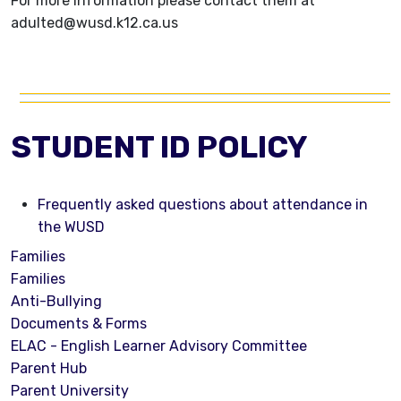
For more information please contact them at
adulted@wusd.k12.ca.us
STUDENT ID POLICY
Frequently asked questions about attendance in
the WUSD
Families
Families
Anti-Bullying
Documents & Forms
ELAC - English Learner Advisory Committee
Parent Hub
Parent University