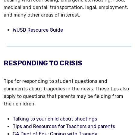
medical and dental, transportation, legal, employment,
and many other areas of interest.
WUSD Resource Guide
RESPONDING TO CRISIS
Tips for responding to student questions and
comments about tragedies in the news. These tips also
apply to questions that parents may be fielding from
their children.
Talking to your child about shootings
Tips and Resources for Teachers and parents
CA Dept of Edu: Coping with Tragedy