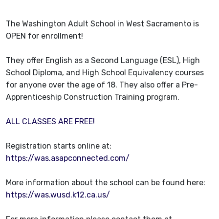
The Washington Adult School in West Sacramento is
OPEN for enrollment!
They offer English as a Second Language (ESL), High
School Diploma, and High School Equivalency courses
for anyone over the age of 18. They also offer a Pre-
Apprenticeship Construction Training program.
ALL CLASSES ARE FREE!
Registration starts online at:
https://was.asapconnected.com/
More information about the school can be found here:
https://was.wusd.k12.ca.us/