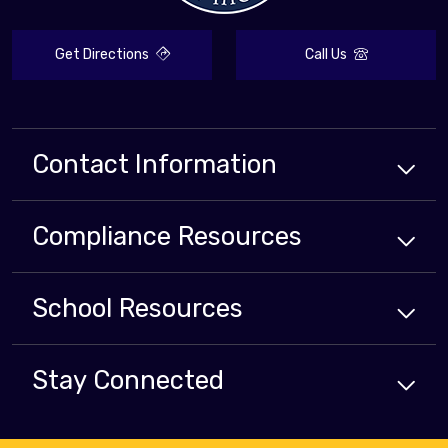
Get Directions
Call Us
Contact Information
Compliance
Resources
School
Resources
Stay Connected