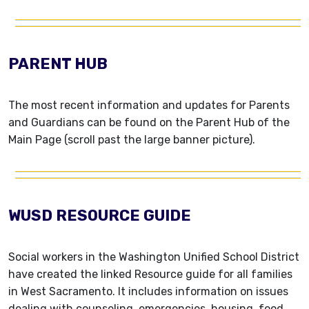
PARENT HUB
The most recent information and updates for Parents
and Guardians can be found on the Parent Hub of the
Main Page (scroll past the large banner picture).
WUSD RESOURCE GUIDE
Social workers in the Washington Unified School District
have created the linked Resource guide for all families
in West Sacramento. It includes information on issues
dealing with counseling, emergencies, housing, food,