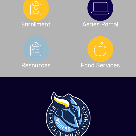
Enrollment
Aeries Portal
Resources
Food Services