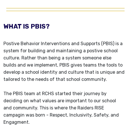
WHAT IS PBIS?
Postive Behavior Interventions and Supports (PBIS) is a
system for building and maintaining a postive school
culture. Rather than being a system someone else
builds and we implement, PBIS gives teams the tools to
develop a school identity and culture that is unique and
tailored to the needs of that school community.
The PBIS team at RCHS started their journey by
deciding on what values are important to our school
and community. This is where the Raiders RISE
campagin was born - Respect, Inclusivity, Safety, and
Engagment.