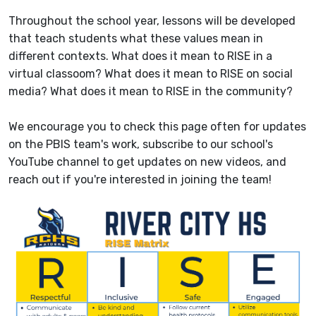
Throughout the school year, lessons will be developed
that teach students what these values mean in
different contexts. What does it mean to RISE in a
virtual classoom? What does it mean to RISE on social
media? What does it mean to RISE in the community?
We encourage you to check this page often for updates
on the PBIS team's work, subscribe to our school's
YouTube channel to get updates on new videos, and
reach out if you're interested in joining the team!