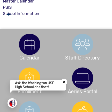
Master Calendar
PBIS
School Information
Calendar
Staff Directory
Close chatbot welcome bubbl
Ask the Washington USD
High School chatbot!
Enrollment
Aeries Portal