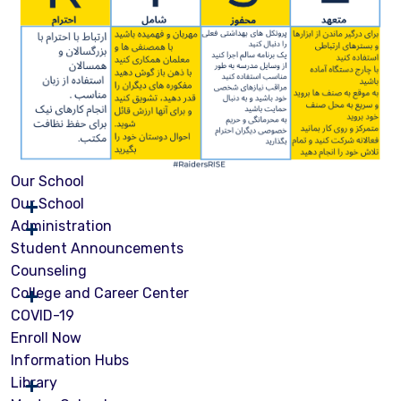
Our School
Our School
Administration
Student Announcements
Counseling
College and Career Center
COVID-19
Enroll Now
Information Hubs
Library