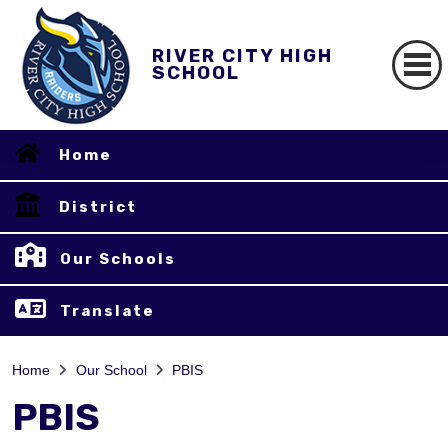
RIVER CITY HIGH
SCHOOL
Home
District
Our Schools
Translate
Home
Our School
PBIS
PBIS