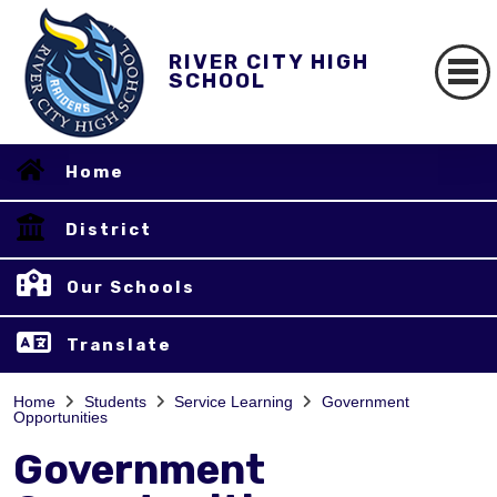
RIVER CITY HIGH
SCHOOL
Home
District
Our Schools
Translate
Home
Students
Service Learning
Government
Opportunities
Government