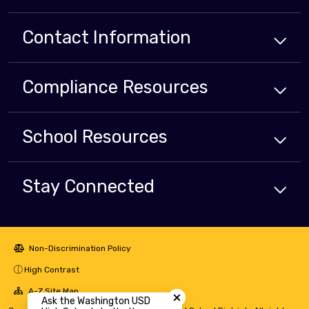
Contact Information
Compliance
Resources
School
Resources
Stay Connected
Non-Discrimination Policy
High Contrast
Close chatbot welcome bubbl
A-Z Site Map
Ask the Washington USD