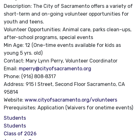
Description: The City of Sacramento offers a variety of
short-term and on-going volunteer opportunities for
youth and teens.
Volunteer Opportunities: Animal care, parks clean-ups,
after-school programs, special events
Min Age: 12 (One-time events available for kids as
young 5 yrs. old)
Contact: Mary Lynn Perry, Volunteer Coordinator
Email:
mperry@cityofsacramento.org
Phone: (916) 808‐8317
Address: 915 I Street, Second Floor Sacramento, CA
95814
Website:
www.cityofsacramento.org/volunteers
Prerequisites: Application (Waivers for onetime events)
Students
Students
Class of 2026