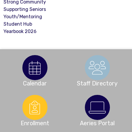
Strong Community
Supporting Seniors
Youth/Mentoring
Student Hub
Yearbook 2026
Calendar
Staff Directory
Enrollment
Aeries Portal