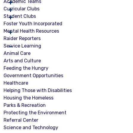
Academic Teams
Curricular Clubs
Student Clubs
Foster Youth Incorporated
Mental Health Resources
Raider Reporters
Service Learning
Animal Care
Arts and Culture
Feeding the Hungry
Government Opportunities
Healthcare
Helping Those with Disabilities
Housing the Homeless
Parks & Recreation
Protecting the Environment
Referral Center
Science and Technology