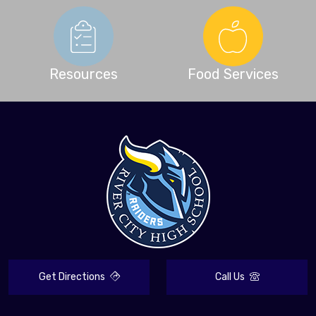
Resources
Food Services
Get Directions
Call Us