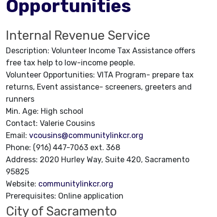
Opportunities
Internal Revenue Service
Description: Volunteer Income Tax Assistance offers
free tax help to low-income people.
Volunteer Opportunities: VITA Program- prepare tax
returns, Event assistance- screeners, greeters and
runners
Min. Age: High school
Contact: Valerie Cousins
Email:
vcousins@communitylinkcr.org
Phone: (916) 447-7063 ext. 368
Address: 2020 Hurley Way, Suite 420, Sacramento
95825
Website:
communitylinkcr.org
Prerequisites: Online application
City of Sacramento