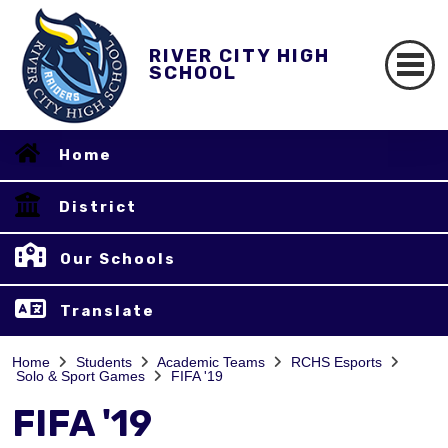
RIVER CITY HIGH
SCHOOL
Home
District
Our Schools
Translate
Home
Students
Academic Teams
RCHS Esports
Solo & Sport Games
FIFA '19
FIFA '19