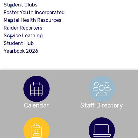
Student Clubs
Foster Youth Incorporated
Mental Health Resources
Raider Reporters
Service Learning
Student Hub
Yearbook 2026
Calendar
Staff Directory