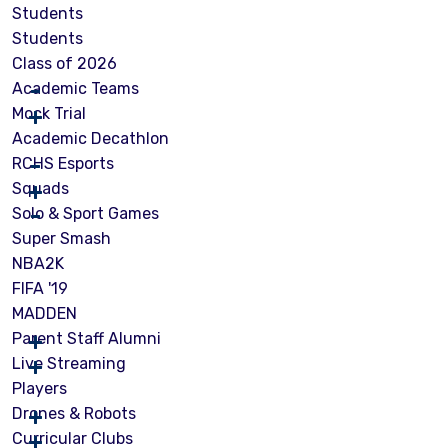
Students
Students
Class of 2026
Academic Teams
Mock Trial
Academic Decathlon
RCHS Esports
Squads
Solo & Sport Games
Super Smash
NBA2K
FIFA '19
MADDEN
Parent Staff Alumni
Live Streaming
Players
Drones & Robots
Curricular Clubs