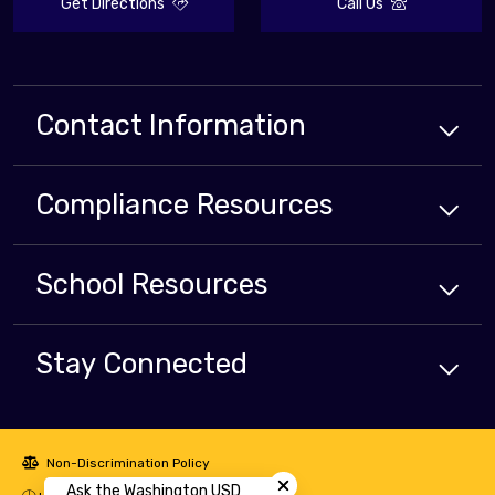
Get Directions
Call Us
Contact Information
Compliance
Resources
School
Resources
Stay Connected
Close chatbot welcome bubbl
Non-Discrimination Policy
Ask the Washington USD