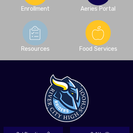
Enrollment
Aeries Portal
Resources
Food Services