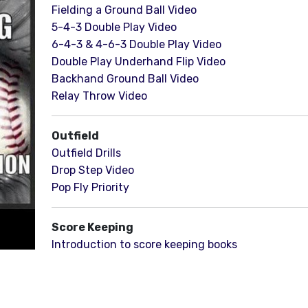
Fielding a Ground Ball Video
5-4-3 Double Play Video
6-4-3 & 4-6-3 Double Play Video
Double Play Underhand Flip Video
Backhand Ground Ball Video
Relay Throw Video
Outfield
Outfield Drills
Drop Step Video
Pop Fly Priority
Score Keeping
Introduction to score keeping books