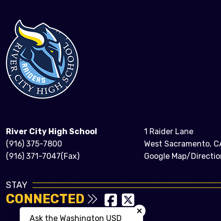
River City High School
1 Raider Lane
(916) 375-7800
West Sacramento, C
(916) 371-7047(Fax)
Google Map/Directio
STAY
CONNECTED
Close chatbot welcom
Ask the Washington USD