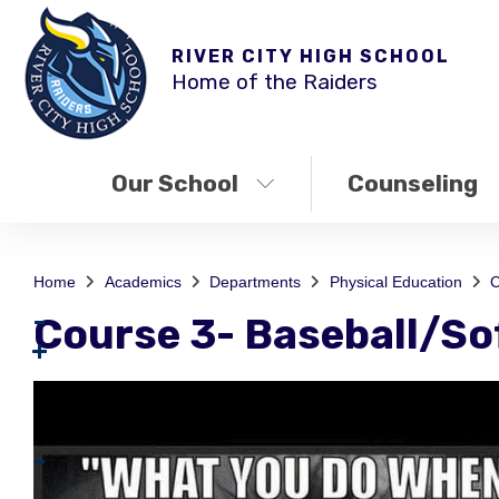
RIVER CITY HIGH SCHOOL
Home of the Raiders
Our School
Counseling
Home
Academics
Departments
Physical Education
C
Course 3- Baseball/So