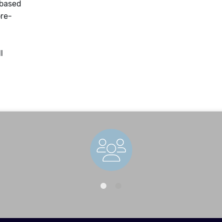
 based
pre-
l
Staff Directory