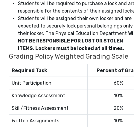
Students will be required to purchase a lock and ar
responsible for the contents of their assigned locke
Students will be assigned their own locker and are
expected to securely lock personal belongings only 
their locker. The Physical Education Department
WI
NOT BE RESPONSIBLE FOR LOST OR STOLEN
ITEMS
.
Lockers must be locked at all times.
Grading Policy Weighted Grading Scale
Required Task
Percent of Gr
Unit Participation
60%
Knowledge Assessment
10%
Skill/Fitness Assessment
20%
Written Assignments
10%