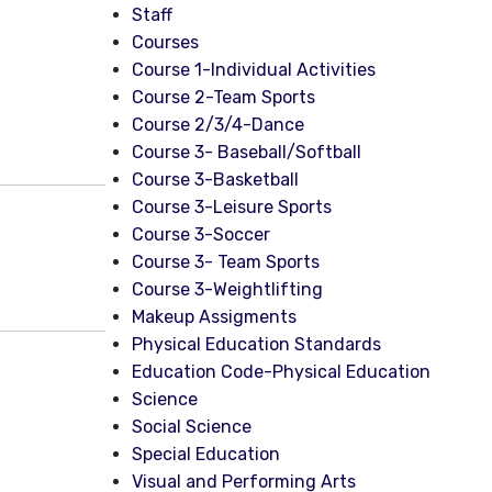
Staff
Courses
Course 1-Individual Activities
Course 2-Team Sports
Course 2/3/4-Dance
Course 3- Baseball/Softball
Course 3-Basketball
Course 3-Leisure Sports
Course 3-Soccer
Course 3- Team Sports
Course 3-Weightlifting
Makeup Assigments
Physical Education Standards
Education Code-Physical Education
Science
Social Science
Special Education
Visual and Performing Arts