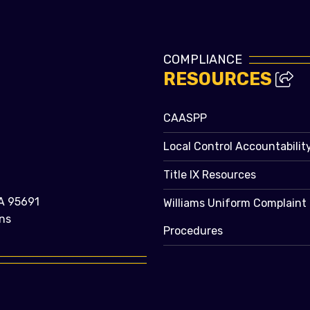
COMPLIANCE
RESOURCES
CAASPP
Local Control Accountabilit
Title IX Resources
A 95691
Williams Uniform Complaint
ns
Procedures
e bubble