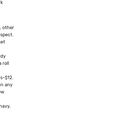
rk
, other
spect.
set
rdy
 roll
ts-$12.
in any
ew
navy,