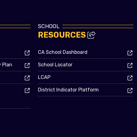
SCHOOL
RESOURCES
CA School Dashboard
y Plan
School Locator
LCAP
District Indicator Platform