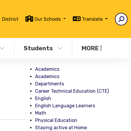
District
Our Schools
Translate
Students
MORE
Academics
Academics
Departments
Career Technical Education (CTE)
English
English Language Learners
Math
Physical Education
Staying active at Home