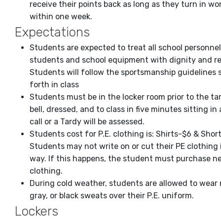
receive their points back as long as they turn in wo
within one week.
Expectations
Students are expected to treat all school personnel
students and school equipment with dignity and re
Students will follow the sportsmanship guidelines 
forth in class
Students must be in the locker room prior to the ta
bell, dressed, and to class in five minutes sitting in a
call or a Tardy will be assessed.
Students cost for P.E. clothing is: Shirts-$6 & Shor
Students may not write on or cut their PE clothing 
way. If this happens, the student must purchase n
clothing.
During cold weather, students are allowed to wear 
gray, or black sweats over their P.E. uniform.
Lockers