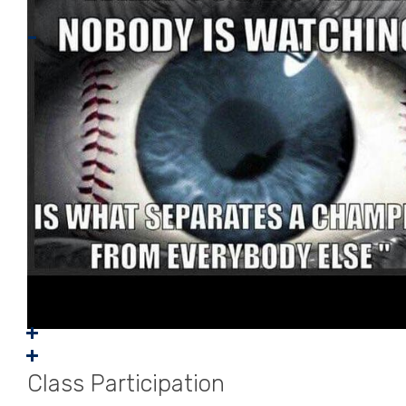
Class Participation