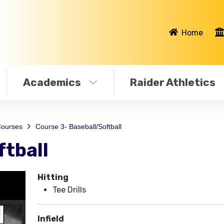
Home
Academics
Raider Athletics
ourses
Course 3- Baseball/Softball
ftball
Hitting
Tee Drills
Infield