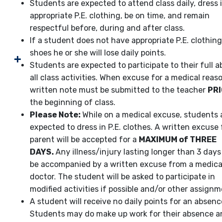
Students are expected to attend class daily, dress 
appropriate P.E. clothing, be on time, and remain
respectful before, during and after class.
If a student does not have appropriate P.E. clothin
shoes he or she will lose daily points.
Students are expected to participate to their full abi
all class activities. When excuse for a medical reaso
written note must be submitted to the teacher
PR
the beginning of class.
Please Note:
While on a medical excuse, students ar
expected to dress in P.E. clothes. A written excuse
parent will be accepted for a
MAXIMUM of THREE
DAYS.
Any illness/injury lasting longer than 3 day
be accompanied by a written excuse from a medica
doctor. The student will be asked to participate in
modified activities if possible and/or other assignm
A student will receive no daily points for an absenc
Students may do make up work for their absence a