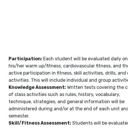
Participation:
Each student will be evaluated daily on
his/her warm up/fitness, cardiovascular fitness, and th
active participation in fitness, skill activities, drills, and
activities. This will include individual and group activiti
Knowledge Assessment:
Written tests covering the 
of class activities such as rules, history, vocabulary,
technique, strategies, and general information will be
administered during and/or at the end of each unit an
semester.
Skill/Fitness Assessment
:
Students will be evaluate