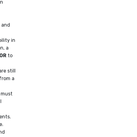
in
g and
lity in
n, a
IOR
to
e still
 from a
s must
l
ents.
e.
nd