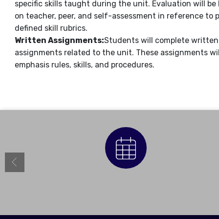
specific skills taught during the unit. Evaluation will be
on teacher, peer, and self-assessment in reference to 
defined skill rubrics.
Written Assignments:
Students will complete written
assignments related to the unit. These assignments wil
emphasis rules, skills, and procedures.
Calendar