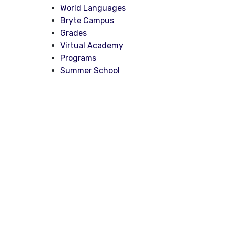
World Languages
Bryte Campus
Grades
Virtual Academy
Programs
Summer School