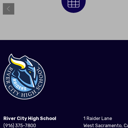
Calendar
River City High School
1 Raider Lane
(916) 375-7800
West Sacramento, C