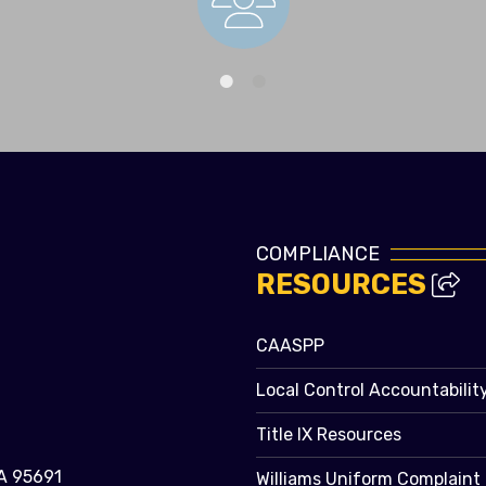
Staff Directory
COMPLIANCE
RESOURCES
CAASPP
Local Control Accountabilit
Title IX Resources
A 95691
Williams Uniform Complaint