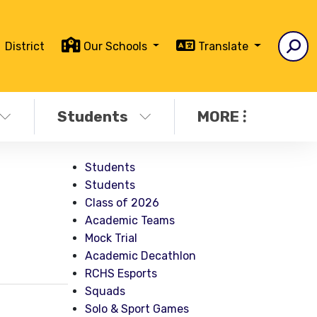
District
Our Schools
Translate
Students
MORE
Students
Students
Class of 2026
Academic Teams
Mock Trial
Academic Decathlon
RCHS Esports
Squads
Solo & Sport Games