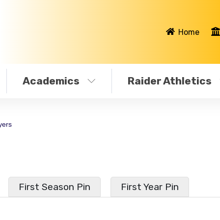
Home
Academics
Raider Athletics
yers
First Season Pin
First Year Pin