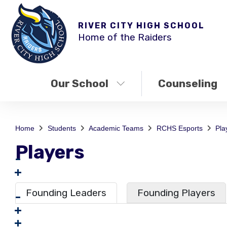
RIVER CITY HIGH SCHOOL
Home of the Raiders
Our School
Counseling
Home
Students
Academic Teams
RCHS Esports
Pla
Players
Founding Leaders
Founding Players