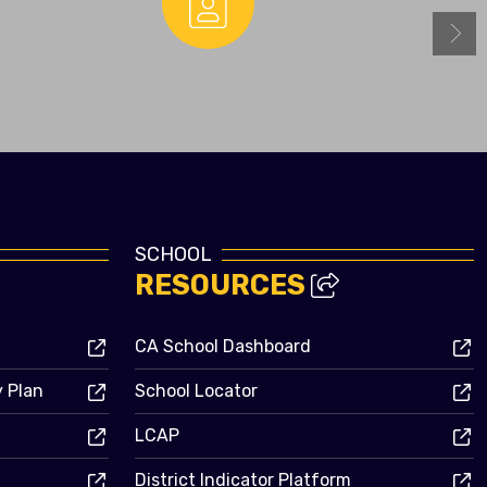
Enrollment
SCHOOL
RESOURCES
CA School Dashboard
y Plan
School Locator
LCAP
District Indicator Platform