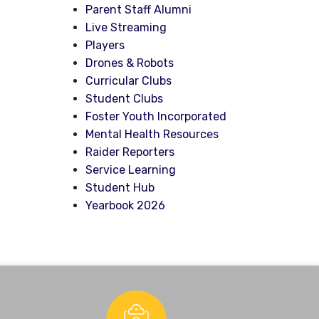
Parent Staff Alumni
Live Streaming
Players
Drones & Robots
Curricular Clubs
Student Clubs
Foster Youth Incorporated
Mental Health Resources
Raider Reporters
Service Learning
Student Hub
Yearbook 2026