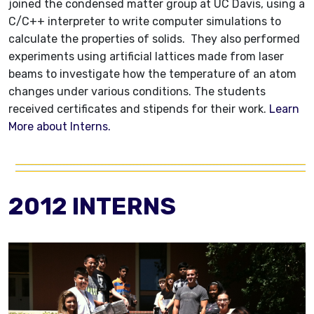
joined the condensed matter group at UC Davis, using a
C/C++ interpreter to write computer simulations to
calculate the properties of solids. They also performed
experiments using artificial lattices made from laser
beams to investigate how the temperature of an atom
changes under various conditions. The students
received certificates and stipends for their work.
Learn
More about Interns.
2012 INTERNS