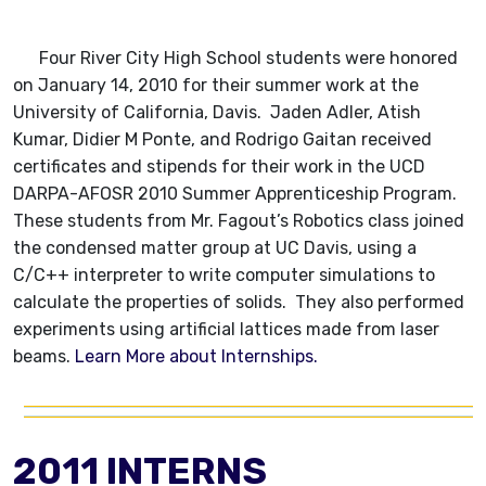
Four River City High School students were honored
on January 14, 2010 for their summer work at the
University of California, Davis. Jaden Adler, Atish
Kumar, Didier M Ponte, and Rodrigo Gaitan received
certificates and stipends for their work in the UCD
DARPA-AFOSR 2010 Summer Apprenticeship Program.
These students from Mr. Fagout’s Robotics class joined
the condensed matter group at UC Davis, using a
C/C++ interpreter to write computer simulations to
calculate the properties of solids. They also performed
experiments using artificial lattices made from laser
beams.
Learn More about Internships.
2011 INTERNS