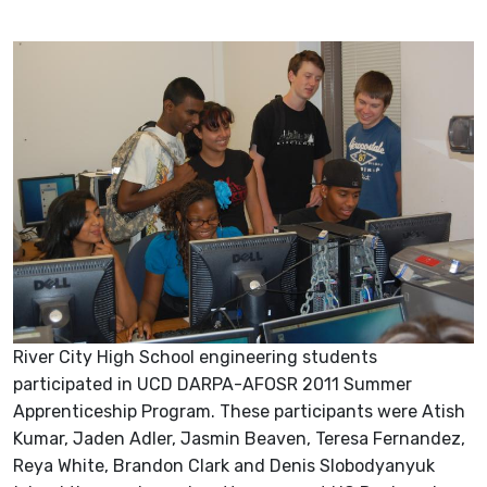
River City High School engineering students
participated in UCD DARPA-AFOSR 2011 Summer
Apprenticeship Program. These participants were Atish
Kumar, Jaden Adler, Jasmin Beaven, Teresa Fernandez,
Reya White, Brandon Clark and Denis Slobodyanyuk