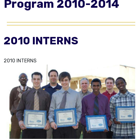
Program 2010-2014
2010 INTERNS
2010 INTERNS