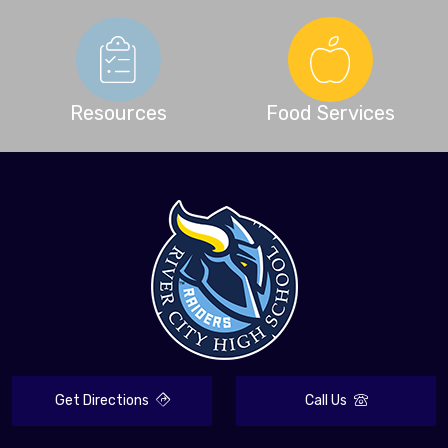
Resources
Food Services
Get Directions
Call Us