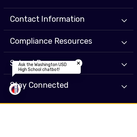
Contact Information
Compliance
Resources
Close chatbot welcome bubbl
School
Resources
Ask the Washington USD
High School chatbot!
Stay Connected
Non-Discrimination Policy
High Contrast
A-Z Site Map