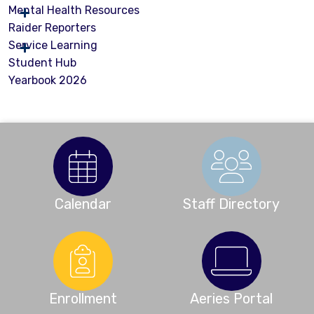
Mental Health Resources
Raider Reporters
Service Learning
Student Hub
Yearbook 2026
Calendar
Staff Directory
Enrollment
Aeries Portal