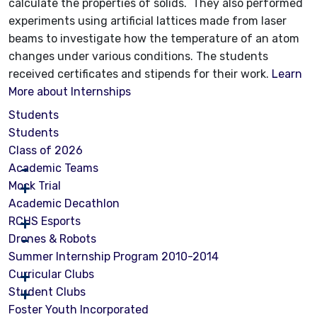
calculate the properties of solids. They also performed
experiments using artificial lattices made from laser
beams to investigate how the temperature of an atom
changes under various conditions. The students
received certificates and stipends for their work.
Learn
More about Internships
Students
Students
Class of 2026
Academic Teams
Mock Trial
Academic Decathlon
RCHS Esports
Drones & Robots
Summer Internship Program 2010-2014
Curricular Clubs
Student Clubs
Foster Youth Incorporated