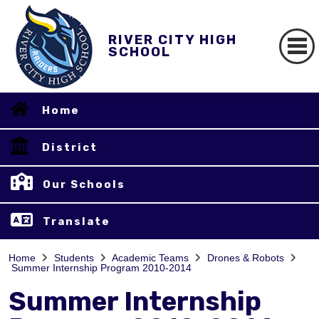
RIVER CITY HIGH
SCHOOL
Home
District
Our Schools
Translate
Home
Students
Academic Teams
Drones & Robots
Summer Internship Program 2010-2014
Summer Internship