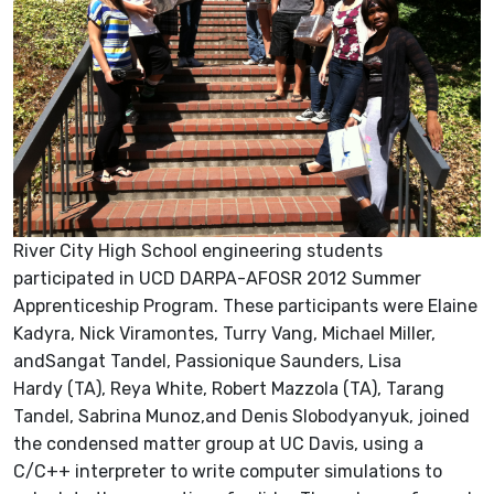
River City High School engineering students
participated in UCD DARPA-AFOSR 2012 Summer
Apprenticeship Program. These participants were Elaine
Kadyra, Nick Viramontes, Turry Vang, Michael Miller,
andSangat Tandel, Passionique Saunders, Lisa
Hardy (TA), Reya White, Robert Mazzola (TA), Tarang
Tandel, Sabrina Munoz,and Denis Slobodyanyuk, joined
the condensed matter group at UC Davis, using a
C/C++ interpreter to write computer simulations to