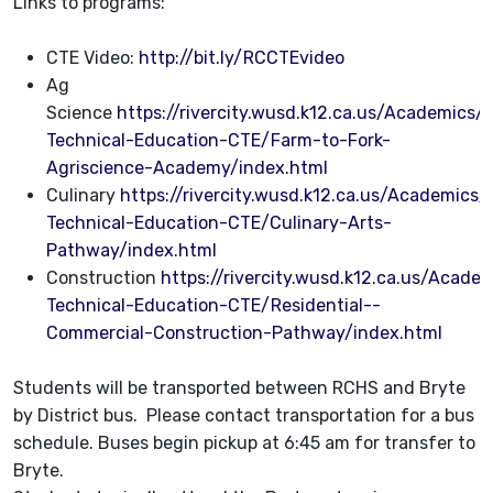
Links to programs:
CTE Video:
http://bit.ly/RCCTEvideo
Ag
Science
https://rivercity.wusd.k12.ca.us/Academics
Technical-Education-CTE/Farm-to-Fork-
Agriscience-Academy/index.html
Culinary
https://rivercity.wusd.k12.ca.us/Academics
Technical-Education-CTE/Culinary-Arts-
Pathway/index.html
Construction
https://rivercity.wusd.k12.ca.us/Acad
Technical-Education-CTE/Residential--
Commercial-Construction-Pathway/index.html
Students will be transported between RCHS and Bryte
by District bus. Please contact transportation for a bus
schedule. Buses begin pickup at 6:45 am for transfer to
Bryte.