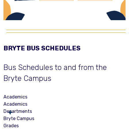
BRYTE BUS SCHEDULES
Bus Schedules to and from the
Bryte Campus
Academics
Academics
Departments
Bryte Campus
Grades