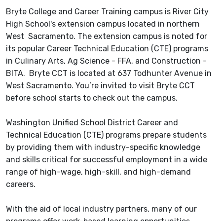
Bryte College and Career Training campus is River City
High School's extension campus located in northern
West Sacramento. The extension campus is noted for
its popular Career Technical Education (CTE) programs
in Culinary Arts, Ag Science - FFA, and Construction -
BITA. Bryte CCT is located at 637 Todhunter Avenue in
West Sacramento. You’re invited to visit Bryte CCT
before school starts to check out the campus.
Washington Unified School District Career and
Technical Education (CTE) programs prepare students
by providing them with industry-specific knowledge
and skills critical for successful employment in a wide
range of high-wage, high-skill, and high-demand
careers.
With the aid of local industry partners, many of our