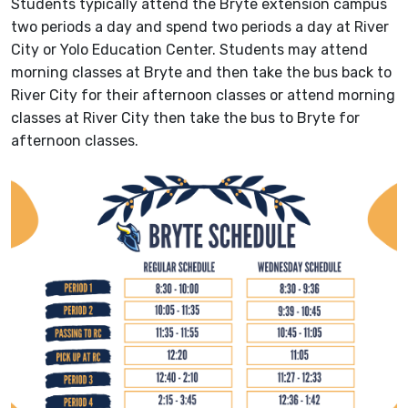
Students typically attend the Bryte extension campus
two periods a day and spend two periods a day at River
City or Yolo Education Center. Students may attend
morning classes at Bryte and then take the bus back to
River City for their afternoon classes or attend morning
classes at River City then take the bus to Bryte for
afternoon classes.