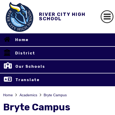
RIVER CITY HIGH
SCHOOL
Home
District
Our Schools
Translate
Home
Academics
Bryte Campus
Bryte Campus