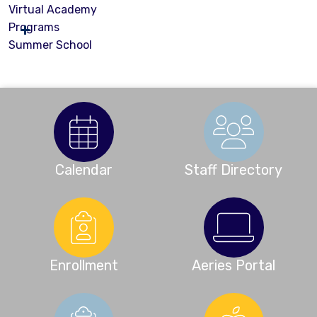
Virtual Academy
Programs
Summer School
Calendar
Staff Directory
Enrollment
Aeries Portal