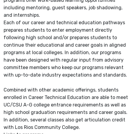
programs offer work-based learning opportunities
including mentoring, guest speakers, job shadowing,
and internships.
Each of our career and technical education pathways
prepares students to enter employment directly
following high school and/or prepares students to
continue their educational and career goals in aligned
programs at local colleges. In addition, our programs
have been designed with regular input from advisory
committee members who keep our programs relevant
with up-to-date industry expectations and standards.
Combined with other academic offerings, students
enrolled in Career Technical Education are able to meet
UC/CSU A-G college entrance requirements as well as
high school graduation requirements and career goals.
In addition, several classes also get articulation credit
with Los Rios Community College.