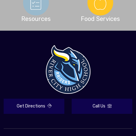
Resources
Food Services
Get Directions
Call Us