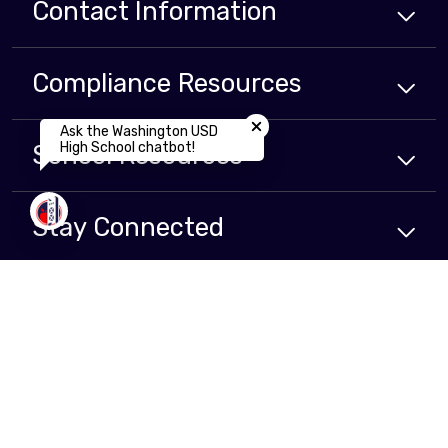
Contact Information
Compliance
Resources
Close chatbot welcome bubbl
Ask the Washington USD
High School chatbot!
School
Resources
Stay Connected
Non-Discrimination Policy
High Contrast
A-Z Site Map
Copyright © 2024 - 2026 Washington Unified School District . All rights
reserved.
Website developed by
CatapultCMS®
&
EMS®
|
Web Admin