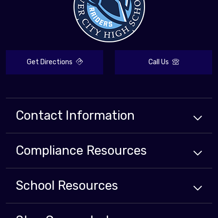
Get Directions
Call Us
Contact Information
Compliance
Resources
School
Resources