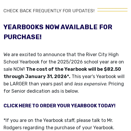
CHECK BACK FREQUENTLY FOR UPDATES!
YEARBOOKS NOW AVAILABLE FOR
PURCHASE!
We are excited to announce that the River City High
School Yearbook for the 2025/2026 school year are on
sale NOW!
The cost of the Yearbook will be $82.50
through January 31, 2026*.
This year's Yearbook will
be LARGER than years past and
less expensive
. Pricing
for Senior dedication ads is below.
CLICK HERE TO ORDER YOUR YEARBOOK TODAY!
*If you are on the Yearbook staff, please talk to Mr.
Rodgers regarding the purchase of your Yearbook.