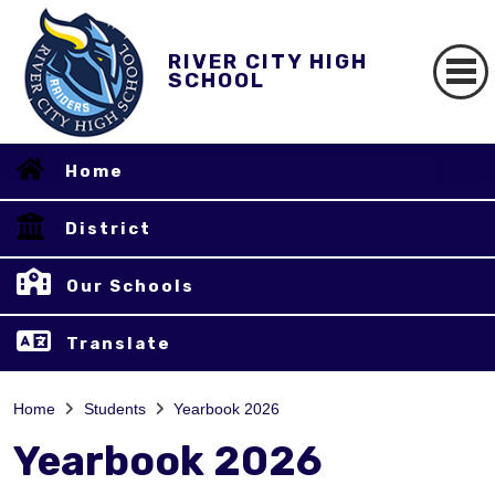
RIVER CITY HIGH
SCHOOL
Home
District
Our Schools
Translate
Home
Students
Yearbook 2026
Yearbook 2026