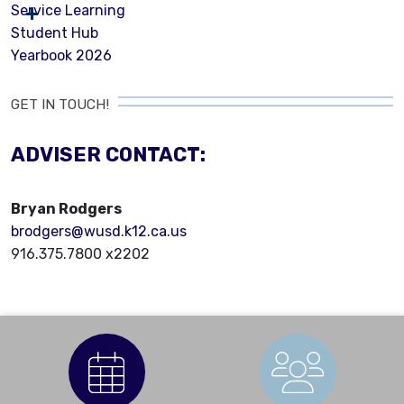
Service Learning
Student Hub
Yearbook 2026
GET IN TOUCH!
ADVISER CONTACT:
Bryan Rodgers
brodgers@wusd.k12.ca.us
916.375.7800 x2202