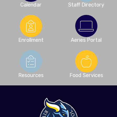
Calendar
Staff Directory
Enrollment
Aeries Portal
Resources
Food Services