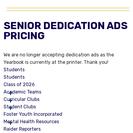
SENIOR DEDICATION ADS
PRICING
We are no longer accepting dedication ads as the
Yearbook is currently at the printer. Thank you!
Students
Students
Class of 2026
Academic Teams
Curricular Clubs
Student Clubs
Foster Youth Incorporated
Mental Health Resources
Raider Reporters