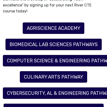
excellence” by signing up for your next River CTE
course today!
AGRISCIENCE ACADEMY
BIOMEDICAL LAB SCIENCES PATHWAYS
COMPUTER SCIENCE & ENGINEERING PATHW
CULINARY ARTS PATHWAY
CYBERSECURITY, AL & ENGINEERING PATHWA