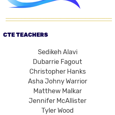
CTE TEACHERS
Sedikeh Alavi
Dubarrie Fagout
Christopher Hanks
Asha Johny Warrior
Matthew Malkar
Jennifer McAllister
Tyler Wood