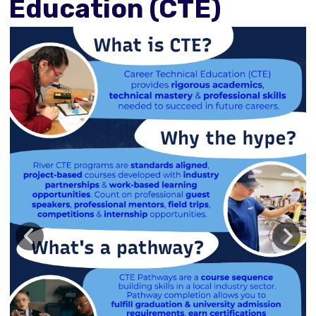
Education (CTE)