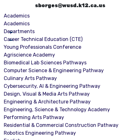
sborges@wusd.k12.ca.us
Academics
Academics
Departments
Career Technical Education (CTE)
Young Professionals Conference
Agriscience Academy
Biomedical Lab Sciences Pathways
Computer Science & Engineering Pathway
Culinary Arts Pathway
Cybersecurity, Al & Engineering Pathway
Design, Visual & Media Arts Pathway
Engineering & Architecture Pathway
Engineering, Science & Technology Academy
Performing Arts Pathway
Residential & Commercial Construction Pathway
Robotics Engineering Pathway