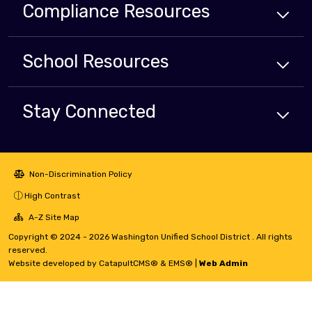
Compliance
Resources
School
Resources
Stay Connected
Non-Discrimination Policy
High Contrast
A-Z Site Map
Copyright © 2024 - 2026 Washington Unified School District . All rights
reserved.
Website developed by
CatapultCMS®
&
EMS®
|
Web Admin