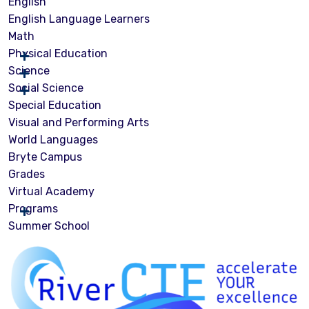
English
English Language Learners
Math
Physical Education
Science
Social Science
Special Education
Visual and Performing Arts
World Languages
Bryte Campus
Grades
Virtual Academy
Programs
Summer School