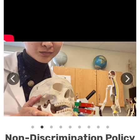
Non-Discrimination Policy