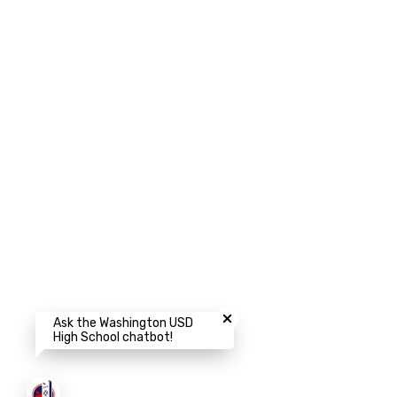
Close chatbot welcome bubbl
Ask the Washington USD
High School chatbot!