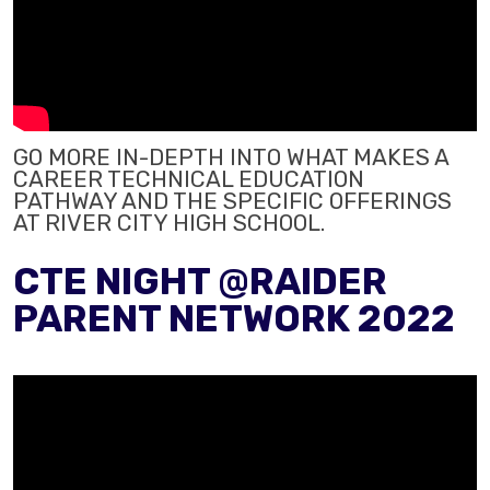
GO MORE IN-DEPTH INTO WHAT MAKES A
CAREER TECHNICAL EDUCATION
PATHWAY AND THE SPECIFIC OFFERINGS
AT RIVER CITY HIGH SCHOOL.
CTE NIGHT @RAIDER
PARENT NETWORK 2022