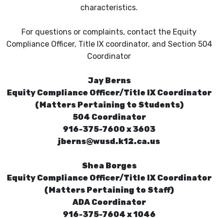
characteristics.
For questions or complaints, contact the Equity
Compliance Officer, Title IX coordinator, and Section 504
Coordinator
Jay Berns
Equity Compliance Officer/Title IX Coordinator
(Matters Pertaining to Students)
504 Coordinator
916-375-7600 x 3603
jberns@wusd.k12.ca.us
Shea Borges
Equity Compliance Officer/Title IX Coordinator
(Matters Pertaining to Staff)
ADA Coordinator
916-375-7604 x 1046