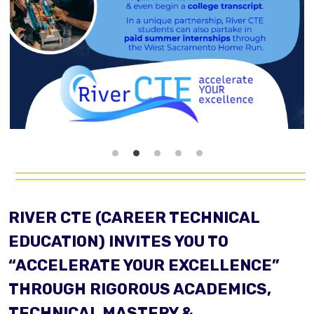
RIVER CTE (CAREER TECHNICAL
EDUCATION) INVITES YOU TO
“ACCELERATE YOUR EXCELLENCE”
THROUGH RIGOROUS ACADEMICS,
TECHNICAL MASTERY &