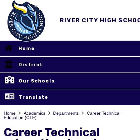
RIVER CITY HIGH SCHO
Home
District
Our Schools
Translate
Home
Academics
Departments
Career Technical
Education (CTE)
Career Technical