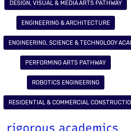
DESIGN, VISUAL & MEDIA ARTS PATHWAY
ENGINEERING & ARCHITECTURE
ENGINEERING, SCIENCE & TECHNOLOGY AC
PERFORMING ARTS PATHWAY
ROBOTICS ENGINEERING
RESIDENTIAL & COMMERCIAL CONSTRUCTI