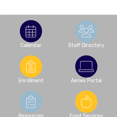
Calendar
Staff Directory
Enrollment
Aeries Portal
Resources
Food Services