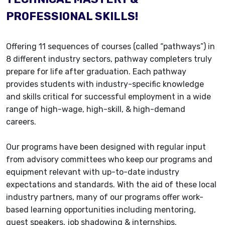
PROFESSIONAL SKILLS!
Offering 11 sequences of courses (called “pathways”) in
8 different industry sectors, pathway completers truly
prepare for life after graduation. Each pathway
provides students with industry-specific knowledge
and skills critical for successful employment in a wide
range of high-wage, high-skill, & high-demand
careers.
Our programs have been designed with regular input
from advisory committees who keep our programs and
equipment relevant with up-to-date industry
expectations and standards. With the aid of these local
industry partners, many of our programs offer work-
based learning opportunities including mentoring,
guest speakers, job shadowing & internships.