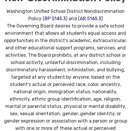
Washington Unified School District Nondiscrimination
Policy (
BP 5145.3
) and (
AR 5145.3
)
The Governing Board desires to provide a safe school
environment that allows all students equal access and
opportunities in the district's academic, extracurricular,
and other educational support programs, services, and
activities. The Board prohibits, at any district school or
school activity, unlawful discrimination, including
discriminatory harassment, intimidation, and bullying,
targeted at any student by anyone, based on the
student's actual or perceived race, color, ancestry,
national origin, immigration status, nationality,
ethnicity, ethnic group identification, age, religion,
marital or parental status, physical or mental disability,
sex, sexual orientation, gender, gender identity, or
gender expression or association with a person or group
with one or more of these actual or perceived