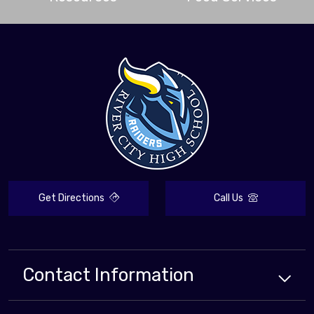
Get Directions
Call Us
Contact Information