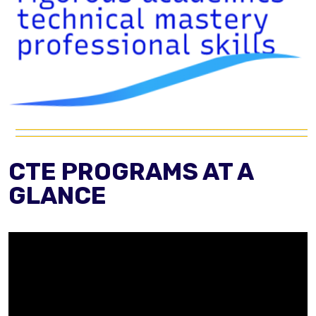
CTE PROGRAMS AT A
GLANCE