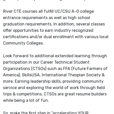
River CTE courses all fulfill UC/CSU A-G college
entrance requirements as well as high school
graduation requirements. In addition, several classes
offer opportunities to earn industry recognized
certifications and/or dual enrollment with various local
Community Colleges.
Look forward to additional extended learning through
participation in our Career Technical Student
Organizations (CTSOs) such as FFA (Future Farmers of
America), SkillsUSA, International Thespian Society &
more. Earning leadership skills, providing community
service and exploring the world of work through field
trips & competitions, CTSOs are great resume builders
while being a lot of fun.
So, make the first step in “accelerating YOUR